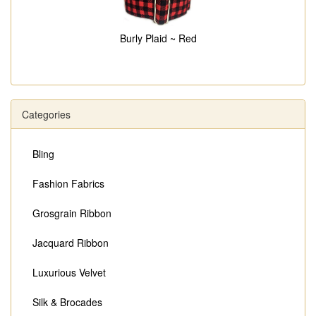
Burly Plaid ~ Red
Categories
Bling
Fashion Fabrics
Grosgrain Ribbon
Jacquard Ribbon
Luxurious Velvet
Silk & Brocades