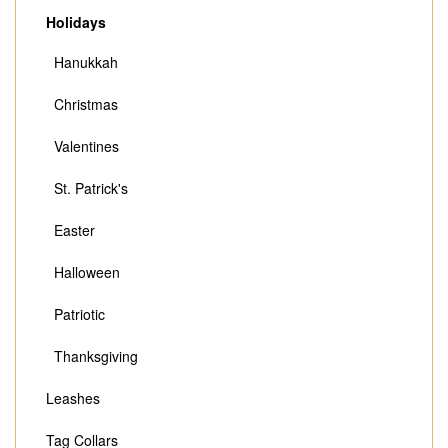
Holidays
Hanukkah
Christmas
Valentines
St. Patrick's
Easter
Halloween
Patriotic
Thanksgiving
Leashes
Tag Collars