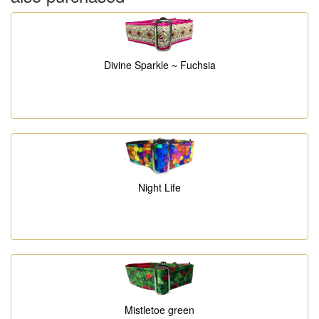
Divine Sparkle ~ Fuchsia
Night Life
Mistletoe green