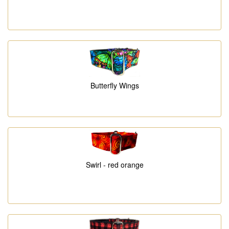
Butterfly Wings
Swirl - red orange