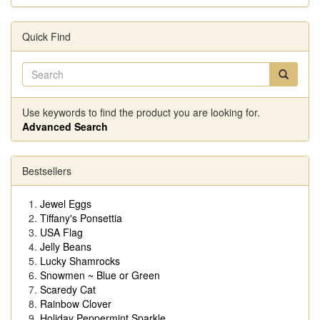
Quick Find
Use keywords to find the product you are looking for.
Advanced Search
Bestsellers
Jewel Eggs
Tiffany's Ponsettia
USA Flag
Jelly Beans
Lucky Shamrocks
Snowmen ~ Blue or Green
Scaredy Cat
Rainbow Clover
Holiday Peppermint Sparkle