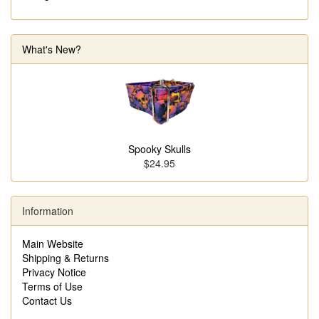
What's New?
Spooky Skulls
$24.95
Information
Main Website
Shipping & Returns
Privacy Notice
Terms of Use
Contact Us