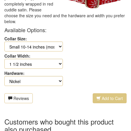
completely wrapped in red
cuddle satin. Please
choose the size you need and the hardware and width you prefer
below.
Available Options:
Collar Size:
Collar Width:
Hardware:
Reviews
Add to Cart
Customers who bought this product
also purchased