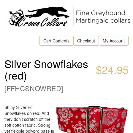
Cart Contents
Checkout
My Account
Silver Snowflakes
$24.95
(red)
[
FFHCSNOWRED
]
Shiny Silver Foil
Snowflakes on red. And
they don’t scratch off the
soft cotton fabric. Strong
yet flexible polypro base is