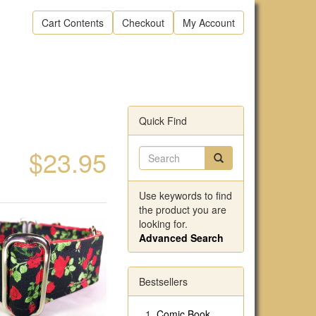
Cart Contents
Checkout
My Account
Quick Find
$23.95
Use keywords to find
the product you are
looking for.
Advanced Search
Bestsellers
Comic Book