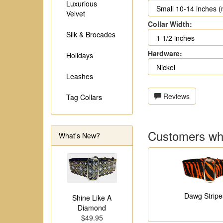
Luxurious
Velvet
Collar Width:
Silk & Brocades
Hardware:
Holidays
Leashes
Reviews
Tag Collars
Customers who
What's New?
Dawg Stripe
Shine Like A
Diamond
$49.95