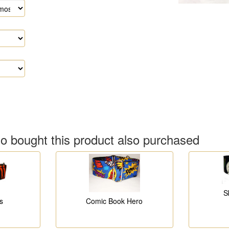
 bought this product also purchased
S
s
Comic Book Hero