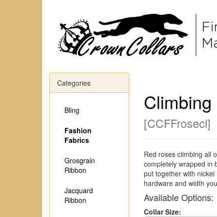
Categories
Climbing
Bling
[
CCFFrosecl
]
Fashion
Fabrics
Red roses climbing all o
Grosgrain
completely wrapped in b
Ribbon
put together with nicke
hardware and width you
Jacquard
Available Options:
Ribbon
Collar Size: