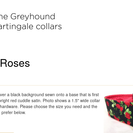
 Roses
ver a black background sewn onto a base that is first
right red cuddle satin. Photo shows a 1.5" wide collar
l hardware. Please choose the size you need and the
 prefer below.