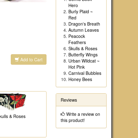
Hero
Burly Plaid ~
Red
Dragon's Breath
Autumn Leaves
Peacock
Feathers
Skulls & Roses
Butterfly Wings
Add to Cart
Urban Wildcat ~
Hot Pink
Carnival Bubbles
Honey Bees
Reviews
Write a review on
kulls & Roses
this product!