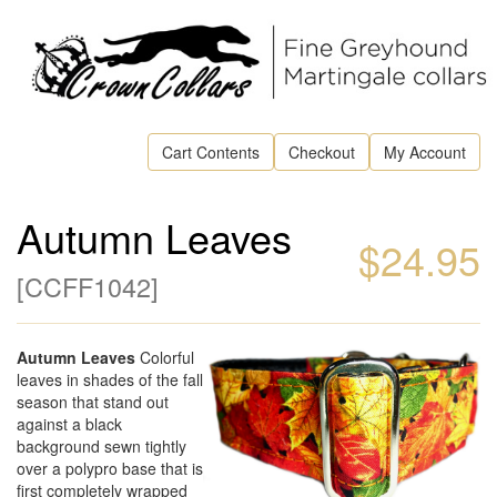
Cart Contents
Checkout
My Account
Autumn Leaves
$24.95
[
CCFF1042
]
Autumn Leaves
Colorful
leaves in shades of the fall
season that stand out
against a black
background sewn tightly
over a polypro base that is
first completely wrapped