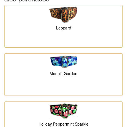
Leopard
Moonlit Garden
Holiday Peppermint Sparkle