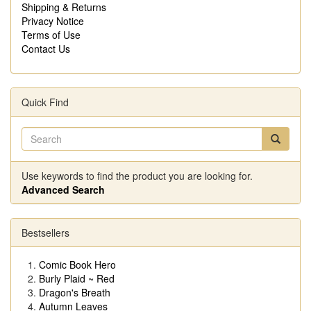
Shipping & Returns
Privacy Notice
Terms of Use
Contact Us
Quick Find
Use keywords to find the product you are looking for.
Advanced Search
Bestsellers
Comic Book Hero
Burly Plaid ~ Red
Dragon's Breath
Autumn Leaves