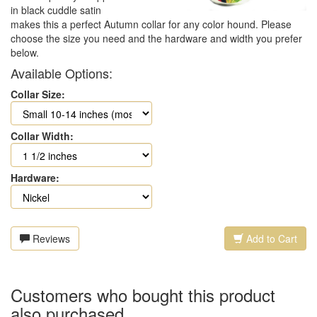
in black cuddle satin
makes this a perfect Autumn collar for any color hound. Please
choose the size you need and the hardware and width you prefer
below.
Available Options:
Collar Size:
Collar Width:
Hardware:
Reviews
Add to Cart
Customers who bought this product
also purchased