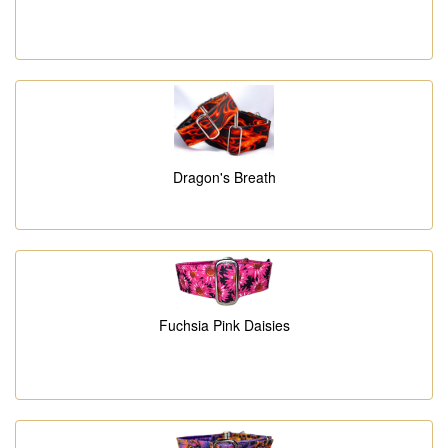
Dragon's Breath
Fuchsia Pink Daisies