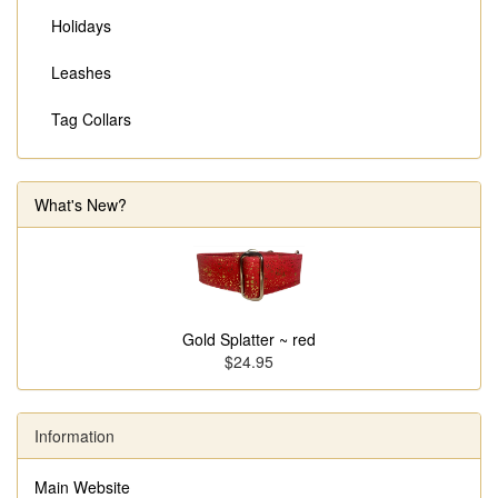
Holidays
Leashes
Tag Collars
What's New?
Gold Splatter ~ red
$24.95
Information
Main Website