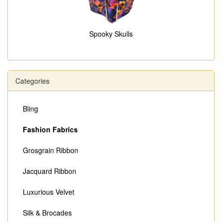
Spooky Skulls
Categories
Bling
Fashion Fabrics
Grosgrain Ribbon
Jacquard Ribbon
Luxurious Velvet
Silk & Brocades