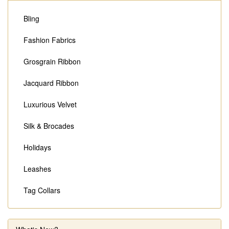
Bling
Fashion Fabrics
Grosgrain Ribbon
Jacquard Ribbon
Luxurious Velvet
Silk & Brocades
Holidays
Leashes
Tag Collars