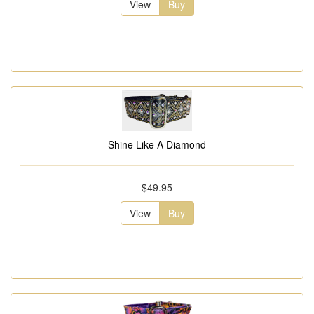
View
Buy
Shine Like A Diamond
$49.95
View
Buy