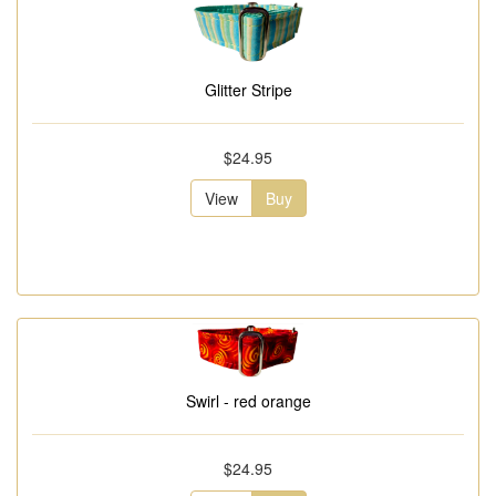
Glitter Stripe
$24.95
View
Buy
Swirl - red orange
$24.95