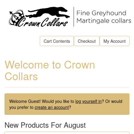
Cart Contents
Checkout
My Account
Welcome to Crown
Collars
Welcome
Guest!
Would you like to
log yourself in
? Or would
you prefer to
create an account
?
New Products For August