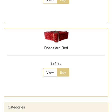
Roses are Red
$24.95
View
Buy
Categories