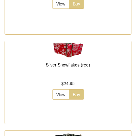
View
Buy
Silver Snowflakes (red)
$24.95
View
Buy