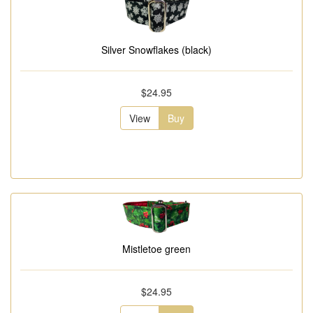
Silver Snowflakes (black)
$24.95
View
Buy
Mistletoe green
$24.95