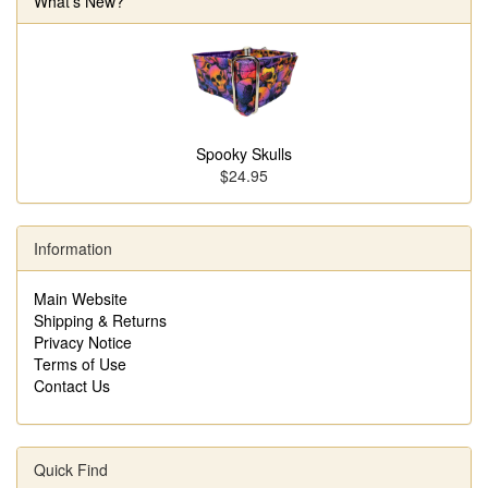
What's New?
Spooky Skulls
$24.95
Information
Main Website
Shipping & Returns
Privacy Notice
Terms of Use
Contact Us
Quick Find