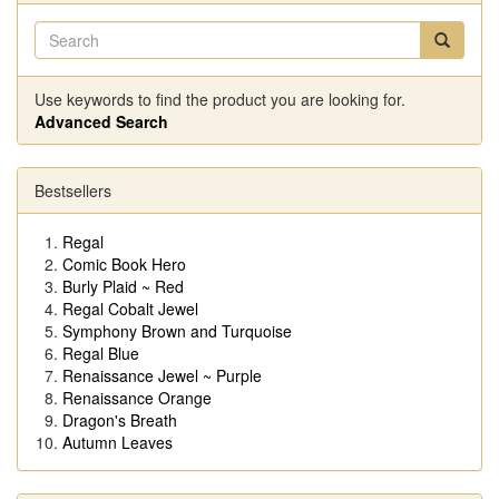
Use keywords to find the product you are looking for.
Advanced Search
Bestsellers
Regal
Comic Book Hero
Burly Plaid ~ Red
Regal Cobalt Jewel
Symphony Brown and Turquoise
Regal Blue
Renaissance Jewel ~ Purple
Renaissance Orange
Dragon's Breath
Autumn Leaves