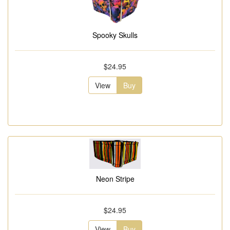
Spooky Skulls
$24.95
View
Buy
Neon Stripe
$24.95
View
Buy