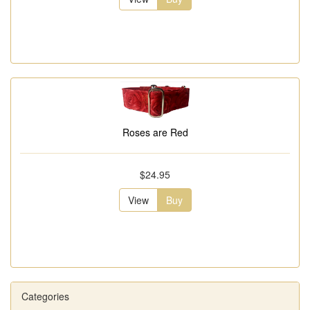
Roses are Red
$24.95
View
Buy
Categories