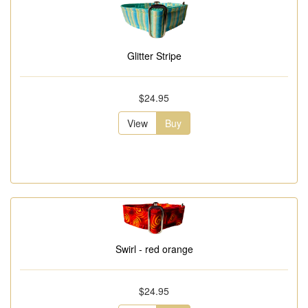
Glitter Stripe
$24.95
View
Buy
Swirl - red orange
$24.95