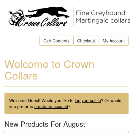
Cart Contents
Checkout
My Account
Welcome to Crown
Collars
Welcome
Guest!
Would you like to
log yourself in
? Or would
you prefer to
create an account
?
New Products For August