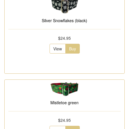
Silver Snowflakes (black)
$24.95
View
Buy
Mistletoe green
$24.95