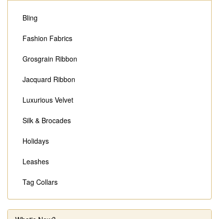
Bling
Fashion Fabrics
Grosgrain Ribbon
Jacquard Ribbon
Luxurious Velvet
Silk & Brocades
Holidays
Leashes
Tag Collars