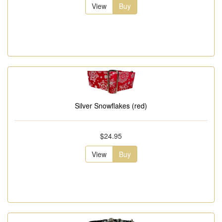
View
Buy
Silver Snowflakes (red)
$24.95
View
Buy