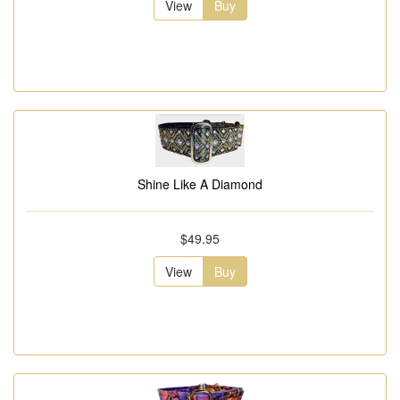
View
Buy
Shine Like A Diamond
$49.95
View
Buy