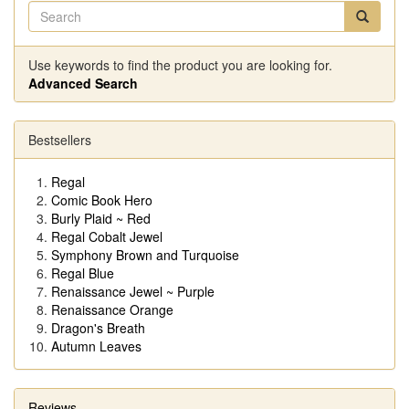
Use keywords to find the product you are looking for.
Advanced Search
Bestsellers
Regal
Comic Book Hero
Burly Plaid ~ Red
Regal Cobalt Jewel
Symphony Brown and Turquoise
Regal Blue
Renaissance Jewel ~ Purple
Renaissance Orange
Dragon's Breath
Autumn Leaves
Reviews