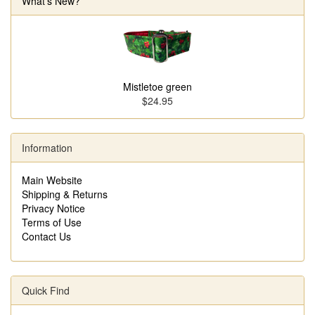
What's New?
Mistletoe green
$24.95
Information
Main Website
Shipping & Returns
Privacy Notice
Terms of Use
Contact Us
Quick Find