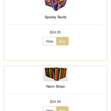
Spooky Skulls
$24.95
View
Buy
Neon Stripe
$24.95
View
Buy