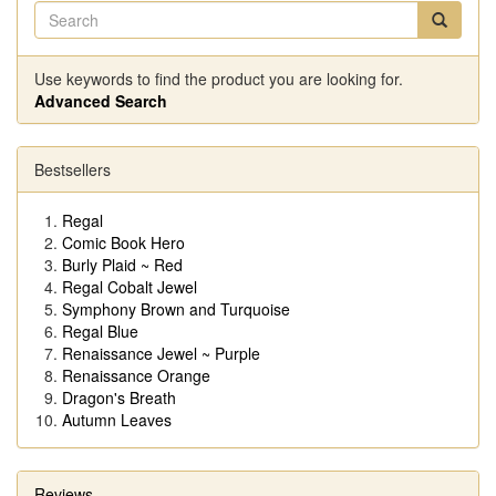
Use keywords to find the product you are looking for.
Advanced Search
Bestsellers
Regal
Comic Book Hero
Burly Plaid ~ Red
Regal Cobalt Jewel
Symphony Brown and Turquoise
Regal Blue
Renaissance Jewel ~ Purple
Renaissance Orange
Dragon's Breath
Autumn Leaves
Reviews