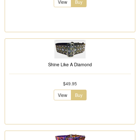
View
Buy
Shine Like A Diamond
$49.95
View
Buy