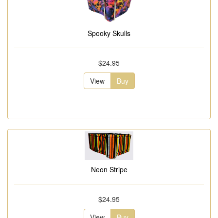
Spooky Skulls
$24.95
View
Buy
Neon Stripe
$24.95
View
Buy