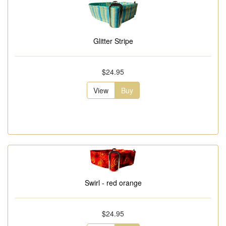
Glitter Stripe
$24.95
View
Buy
Swirl - red orange
$24.95