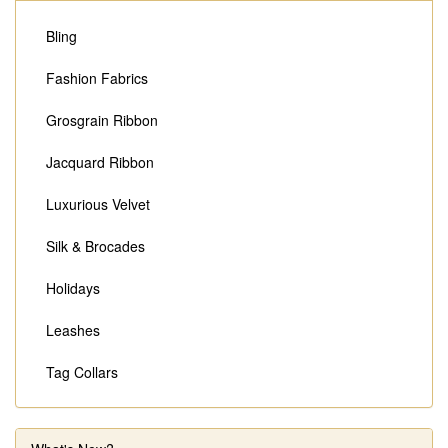
Bling
Fashion Fabrics
Grosgrain Ribbon
Jacquard Ribbon
Luxurious Velvet
Silk & Brocades
Holidays
Leashes
Tag Collars