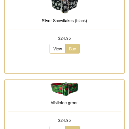
Silver Snowflakes (black)
$24.95
View
Buy
Mistletoe green
$24.95