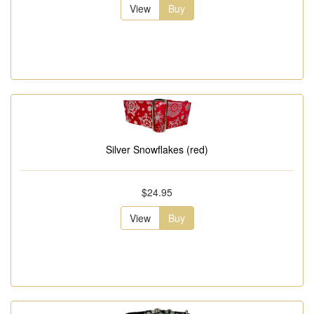
View
Buy
Silver Snowflakes (red)
$24.95
View
Buy