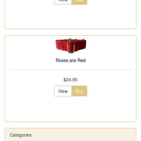
Roses are Red
$24.95
View
Buy
Categories