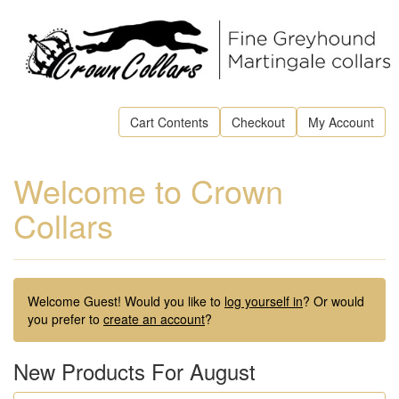
Cart Contents
Checkout
My Account
Welcome to Crown
Collars
Welcome
Guest!
Would you like to
log yourself in
? Or would
you prefer to
create an account
?
New Products For August