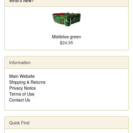
What's New?
Mistletoe green
$24.95
Information
Main Website
Shipping & Returns
Privacy Notice
Terms of Use
Contact Us
Quick Find