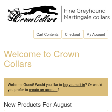
Cart Contents
Checkout
My Account
Welcome to Crown
Collars
Welcome
Guest!
Would you like to
log yourself in
? Or would
you prefer to
create an account
?
New Products For August