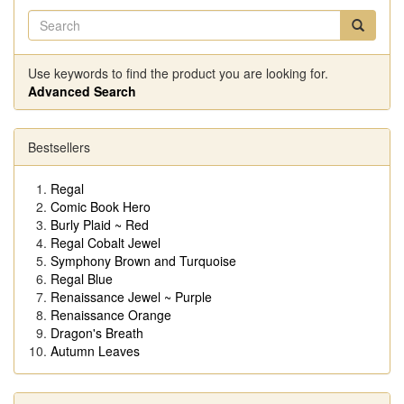
Use keywords to find the product you are looking for.
Advanced Search
Bestsellers
Regal
Comic Book Hero
Burly Plaid ~ Red
Regal Cobalt Jewel
Symphony Brown and Turquoise
Regal Blue
Renaissance Jewel ~ Purple
Renaissance Orange
Dragon's Breath
Autumn Leaves