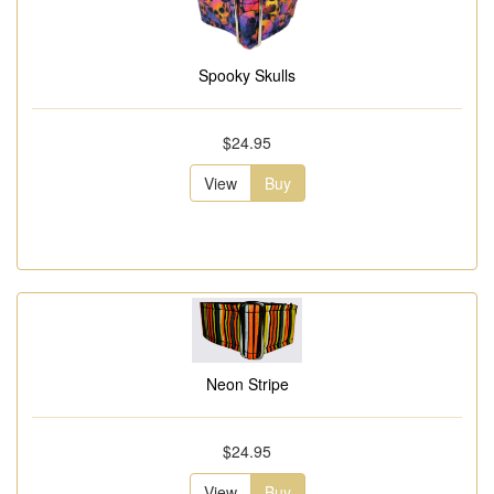
Spooky Skulls
$24.95
View
Buy
Neon Stripe
$24.95
View
Buy