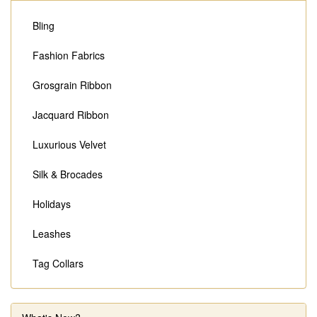
Bling
Fashion Fabrics
Grosgrain Ribbon
Jacquard Ribbon
Luxurious Velvet
Silk & Brocades
Holidays
Leashes
Tag Collars