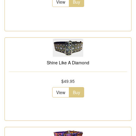
View
Buy
Shine Like A Diamond
$49.95
View
Buy