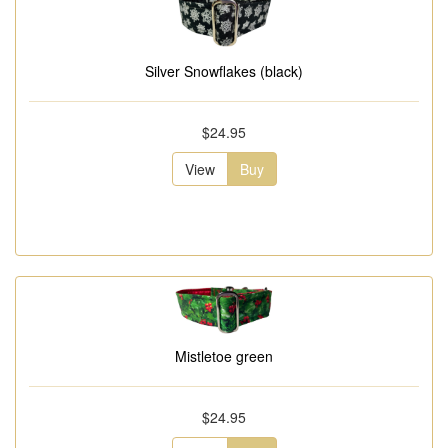
Silver Snowflakes (black)
$24.95
View
Buy
Mistletoe green
$24.95