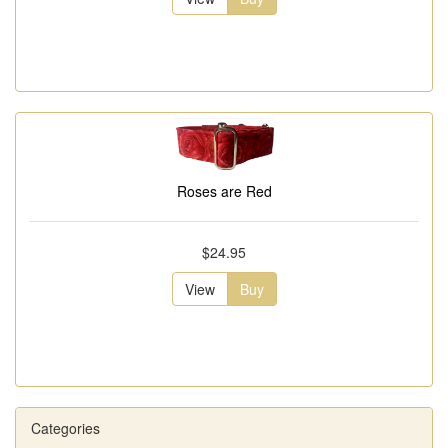
Roses are Red
$24.95
View
Buy
Categories