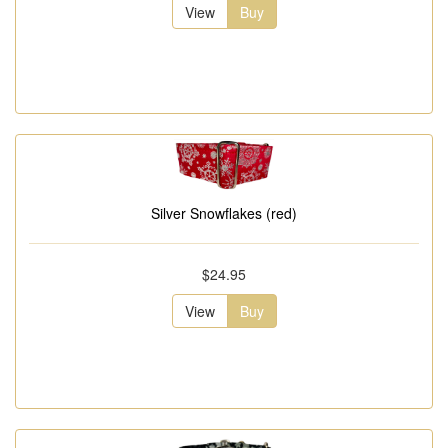
View
Buy
Silver Snowflakes (red)
$24.95
View
Buy