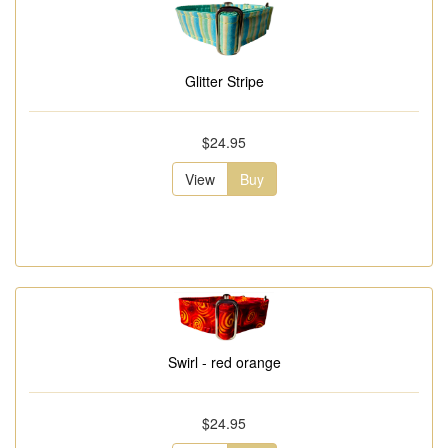
Glitter Stripe
$24.95
View
Buy
Swirl - red orange
$24.95