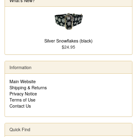
What's New?
Silver Snowflakes (black)
$24.95
Information
Main Website
Shipping & Returns
Privacy Notice
Terms of Use
Contact Us
Quick Find