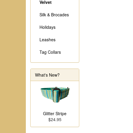
Velvet
Silk & Brocades
Holidays
Leashes
Tag Collars
What's New?
Glitter Stripe
$24.95