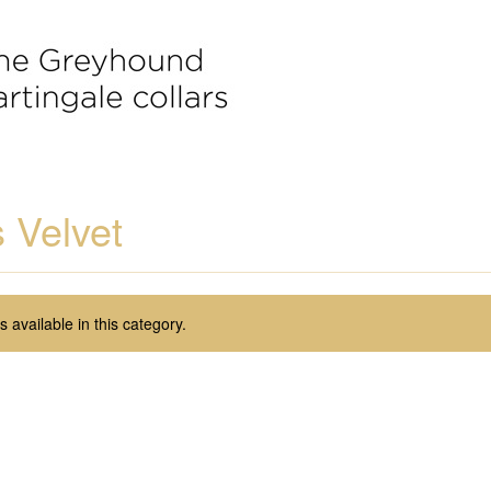
 Velvet
 available in this category.