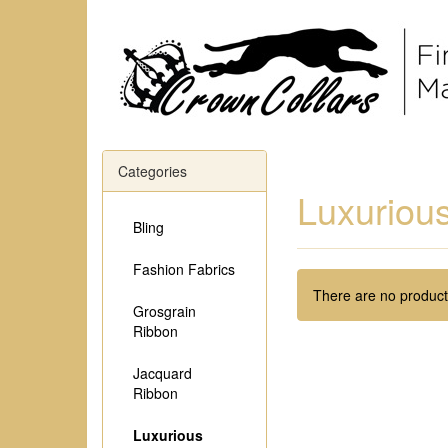
Categories
Luxurious
Bling
Fashion Fabrics
There are no products
Grosgrain
Ribbon
Jacquard
Ribbon
Luxurious