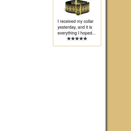
I received my collar
yesterday, and it is
everything I hoped
...