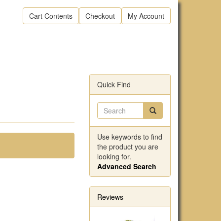
Cart Contents
Checkout
My Account
Quick Find
Use keywords to find
the product you are
looking for.
Advanced Search
Reviews