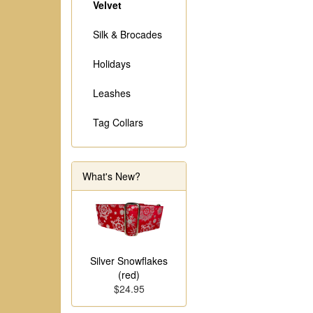
Velvet
Silk & Brocades
Holidays
Leashes
Tag Collars
What's New?
Silver Snowflakes
(red)
$24.95