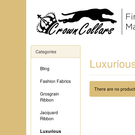
Categories
Luxurious
Bling
Fashion Fabrics
There are no products
Grosgrain
Ribbon
Jacquard
Ribbon
Luxurious