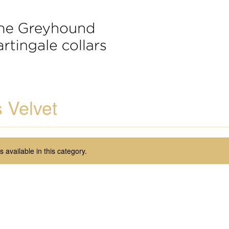
 Velvet
 available in this category.