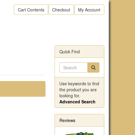
Cart Contents
Checkout
My Account
Quick Find
Use keywords to find
the product you are
looking for.
Advanced Search
Reviews