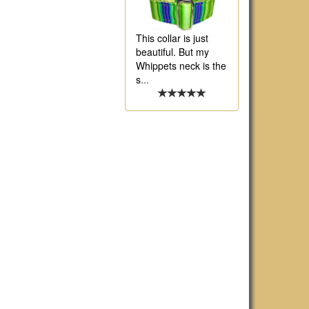
This collar is just
beautiful. But my
Whippets neck is the
s
...