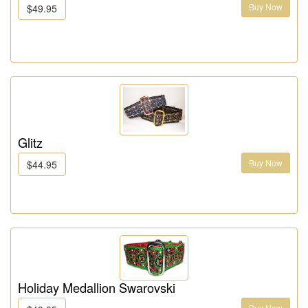
Buy Now
$49.95
Glitz
Buy Now
$44.95
Holiday Medallion Swarovski
Buy Now