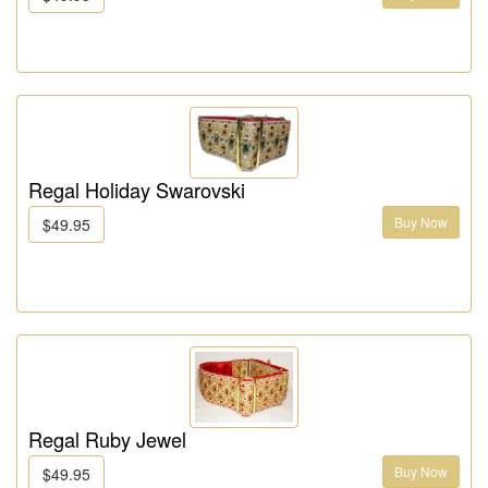
Regal Holiday Swarovski
Buy Now
$49.95
Regal Ruby Jewel
Buy Now
$49.95