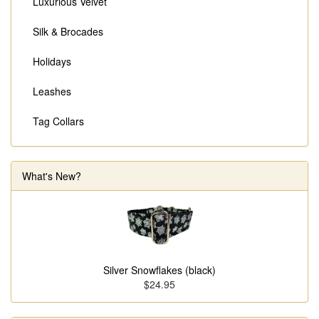
Luxurious Velvet
Silk & Brocades
Holidays
Leashes
Tag Collars
What's New?
Silver Snowflakes (black)
$24.95