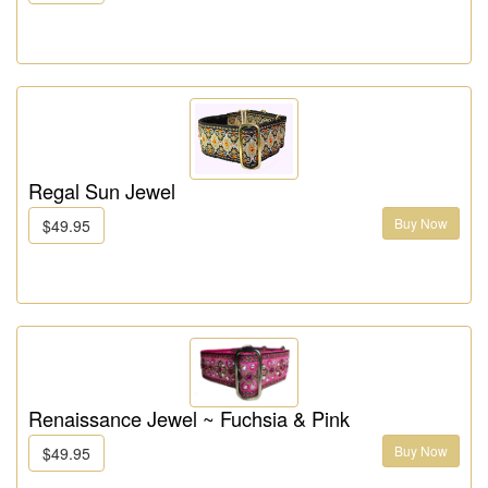
Regal Sun Jewel
Buy Now
$49.95
Renaissance Jewel ~ Fuchsia & Pink
Buy Now
$49.95