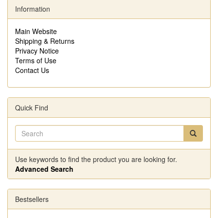
Information
Main Website
Shipping & Returns
Privacy Notice
Terms of Use
Contact Us
Quick Find
Use keywords to find the product you are looking for.
Advanced Search
Bestsellers