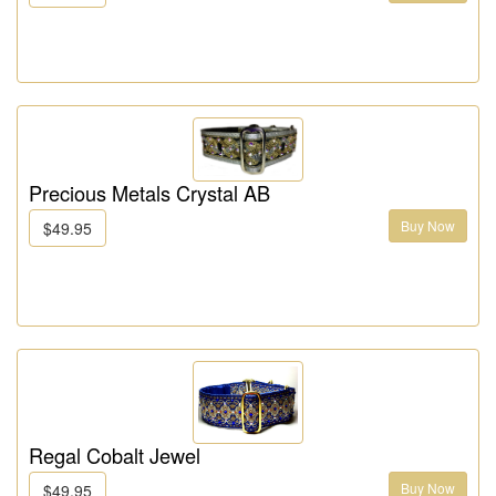
Precious Metals Crystal AB
Buy Now
$49.95
Regal Cobalt Jewel
Buy Now
$49.95