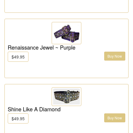
Renaissance Jewel ~ Purple
Buy Now
$49.95
Shine Like A Diamond
Buy Now
$49.95