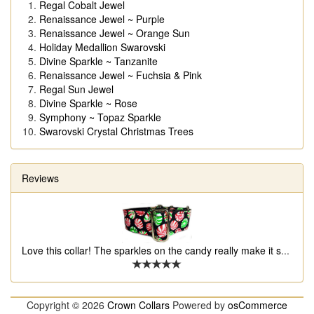
Regal Cobalt Jewel
Renaissance Jewel ~ Purple
Renaissance Jewel ~ Orange Sun
Holiday Medallion Swarovski
Divine Sparkle ~ Tanzanite
Renaissance Jewel ~ Fuchsia & Pink
Regal Sun Jewel
Divine Sparkle ~ Rose
Symphony ~ Topaz Sparkle
Swarovski Crystal Christmas Trees
Reviews
Love this collar! The sparkles on the candy really make it s
...
Copyright © 2026
Crown Collars
Powered by
osCommerce