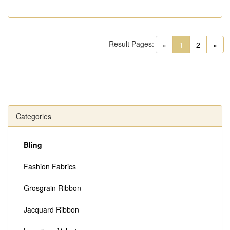
Result Pages:
(current)
«
1
2
»
Categories
Bling
Fashion Fabrics
Grosgrain Ribbon
Jacquard Ribbon