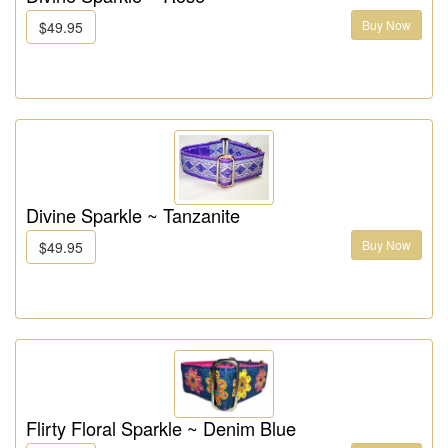
Buy Now
$49.95
Divine Sparkle ~ Tanzanite
Buy Now
$49.95
Flirty Floral Sparkle ~ Denim Blue