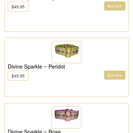
Buy Now
$49.95
Divine Sparkle ~ Peridot
Buy Now
$49.95
Divine Sparkle ~ Rose