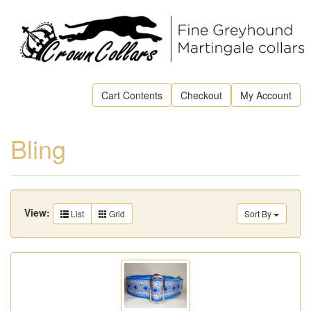
Cart Contents
Checkout
My Account
Bling
View:
List
Grid
Sort By