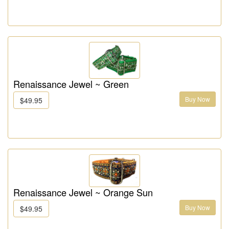
Renaissance Jewel ~ Green
Buy Now
$49.95
Renaissance Jewel ~ Orange Sun
Buy Now
$49.95