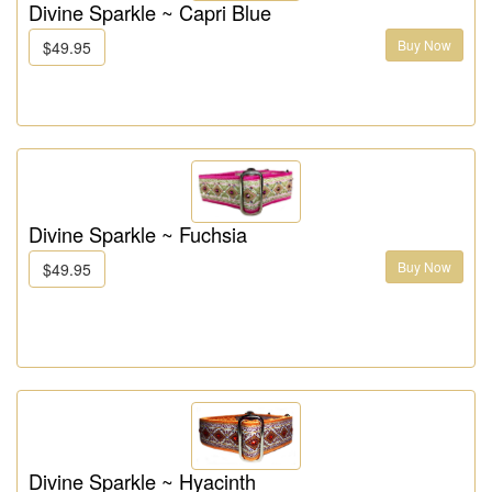
Divine Sparkle ~ Capri Blue
Buy Now
$49.95
Divine Sparkle ~ Fuchsia
Buy Now
$49.95
Divine Sparkle ~ Hyacinth