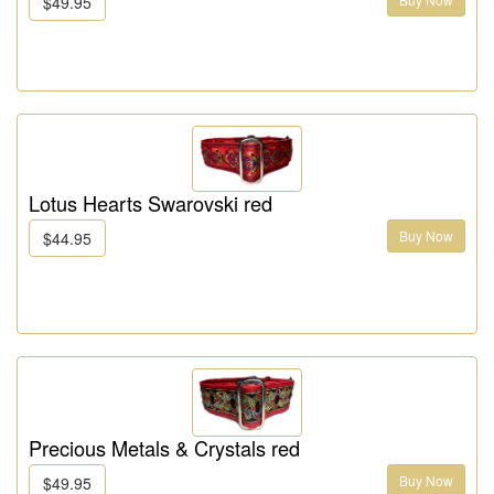
$49.95
Lotus Hearts Swarovski red
Buy Now
$44.95
Precious Metals & Crystals red
Buy Now
$49.95