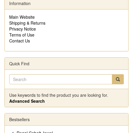
Information
Main Website
Shipping & Returns
Privacy Notice
Terms of Use
Contact Us
Quick Find
Use keywords to find the product you are looking for.
Advanced Search
Bestsellers