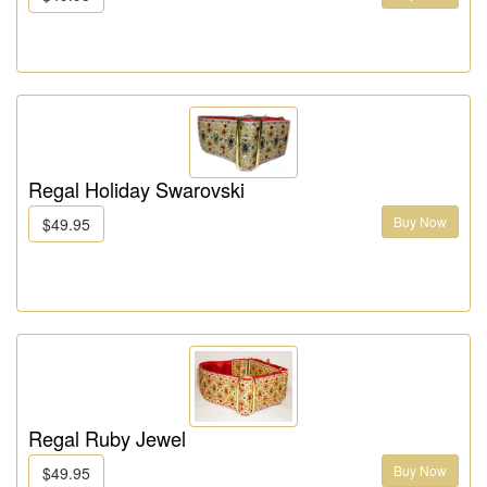
Regal Holiday Swarovski
Buy Now
$49.95
Regal Ruby Jewel
Buy Now
$49.95