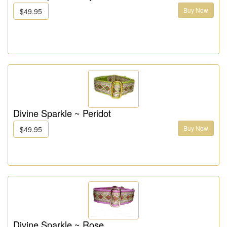
Buy Now
$49.95
Divine Sparkle ~ Peridot
Buy Now
$49.95
Divine Sparkle ~ Rose