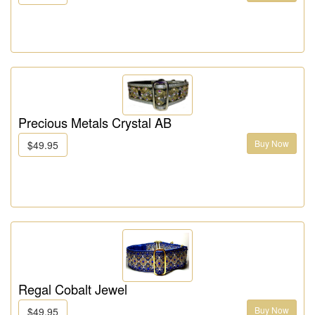
Precious Metals Crystal AB
Buy Now
$49.95
Regal Cobalt Jewel
Buy Now
$49.95