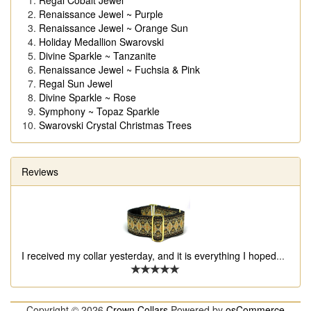
Regal Cobalt Jewel
Renaissance Jewel ~ Purple
Renaissance Jewel ~ Orange Sun
Holiday Medallion Swarovski
Divine Sparkle ~ Tanzanite
Renaissance Jewel ~ Fuchsia & Pink
Regal Sun Jewel
Divine Sparkle ~ Rose
Symphony ~ Topaz Sparkle
Swarovski Crystal Christmas Trees
Reviews
I received my collar yesterday, and it is everything I hoped
...
Copyright © 2026
Crown Collars
Powered by
osCommerce