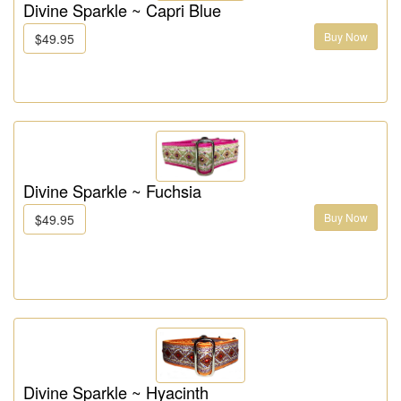
Divine Sparkle ~ Capri Blue
Buy Now
$49.95
Divine Sparkle ~ Fuchsia
Buy Now
$49.95
Divine Sparkle ~ Hyacinth