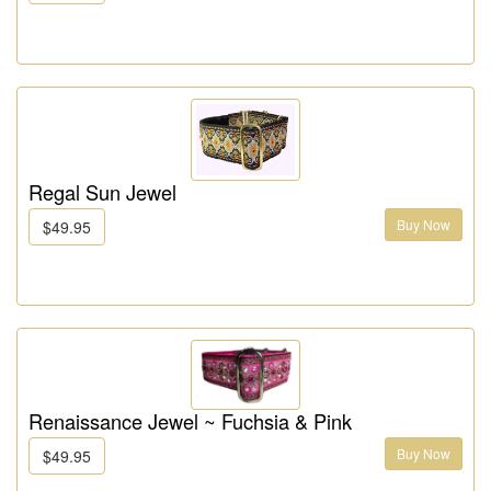
Regal Sun Jewel
Buy Now
$49.95
Renaissance Jewel ~ Fuchsia & Pink
Buy Now
$49.95