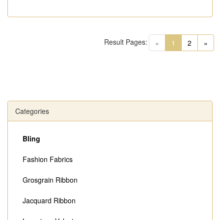
Result Pages:
(current)
«
1
2
»
Categories
Bling
Fashion Fabrics
Grosgrain Ribbon
Jacquard Ribbon