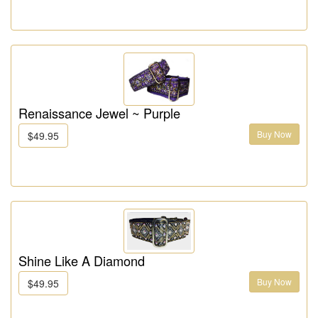
Renaissance Jewel ~ Purple
Buy Now
$49.95
Shine Like A Diamond
Buy Now
$49.95