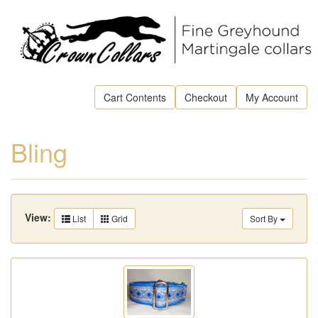
Cart Contents
Checkout
My Account
Bling
View:
List
Grid
Sort By