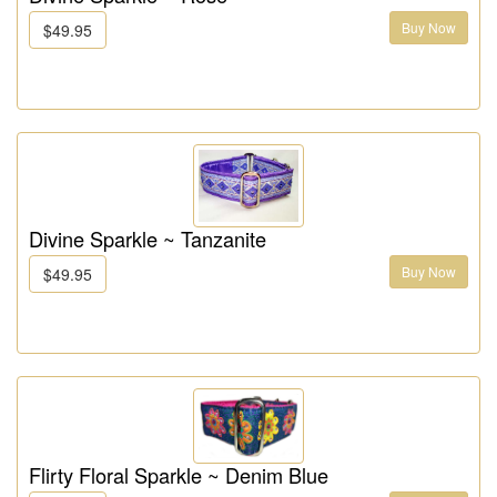
Buy Now
$49.95
Divine Sparkle ~ Tanzanite
Buy Now
$49.95
Flirty Floral Sparkle ~ Denim Blue