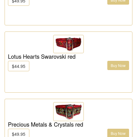
$49.95
Lotus Hearts Swarovski red
Buy Now
$44.95
Precious Metals & Crystals red
Buy Now
$49.95