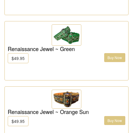
Renaissance Jewel ~ Green
Buy Now
$49.95
Renaissance Jewel ~ Orange Sun
Buy Now
$49.95