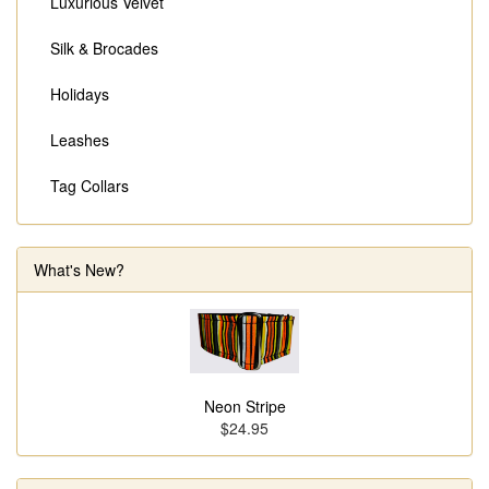
Luxurious Velvet
Silk & Brocades
Holidays
Leashes
Tag Collars
What's New?
Neon Stripe
$24.95