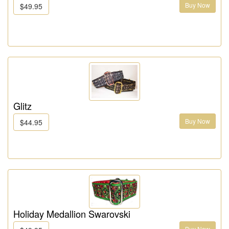
Buy Now
$49.95
Glitz
Buy Now
$44.95
Holiday Medallion Swarovski
Buy Now