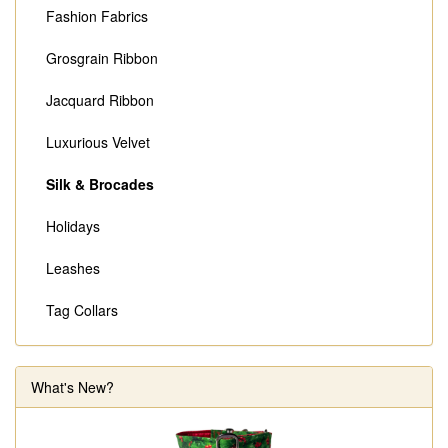
Fashion Fabrics
Grosgrain Ribbon
Jacquard Ribbon
Luxurious Velvet
Silk & Brocades
Holidays
Leashes
Tag Collars
What's New?