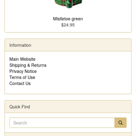
Mistletoe green
$24.95
Information
Main Website
Shipping & Returns
Privacy Notice
Terms of Use
Contact Us
Quick Find