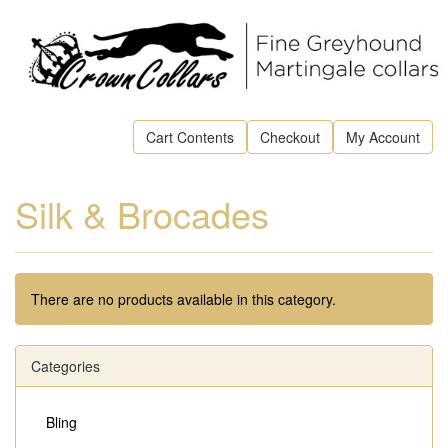
Cart Contents
Checkout
My Account
Silk & Brocades
There are no products available in this category.
Categories
Bling