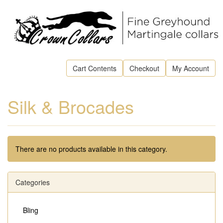
Cart Contents
Checkout
My Account
Silk & Brocades
There are no products available in this category.
Categories
Bling