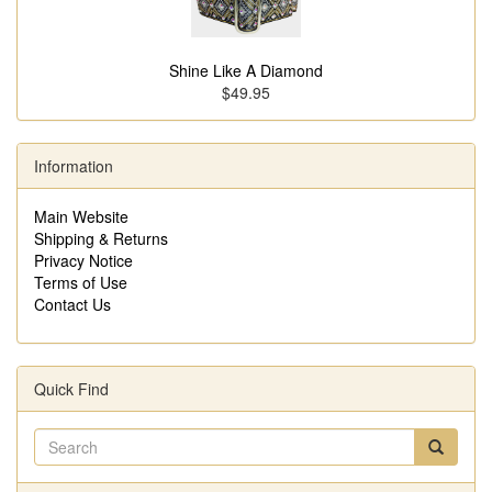
Shine Like A Diamond
$49.95
Information
Main Website
Shipping & Returns
Privacy Notice
Terms of Use
Contact Us
Quick Find