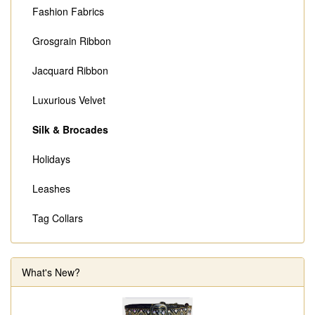
Fashion Fabrics
Grosgrain Ribbon
Jacquard Ribbon
Luxurious Velvet
Silk & Brocades
Holidays
Leashes
Tag Collars
What's New?