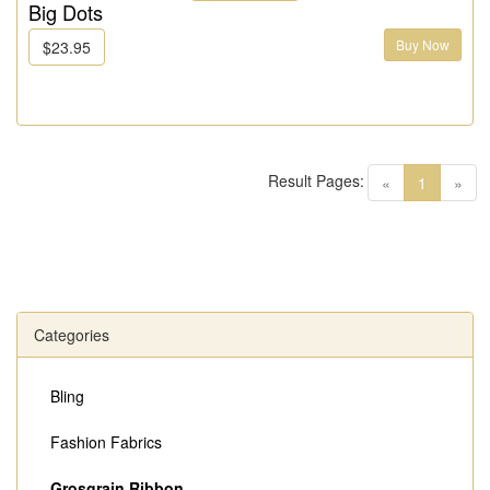
Big Dots
Buy Now
$23.95
Result Pages:
(current)
«
1
»
Categories
Bling
Fashion Fabrics
Grosgrain Ribbon