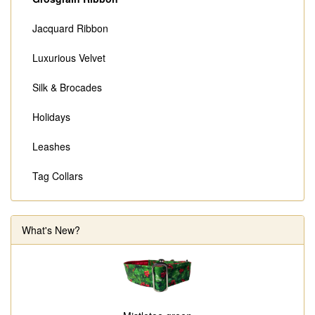
Jacquard Ribbon
Luxurious Velvet
Silk & Brocades
Holidays
Leashes
Tag Collars
What's New?