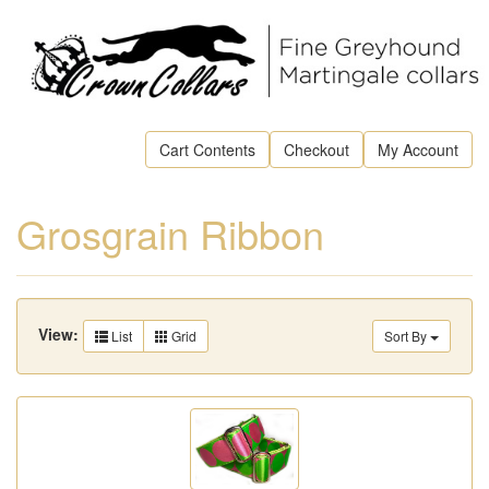
Cart Contents
Checkout
My Account
Grosgrain Ribbon
View:
List
Grid
Sort By