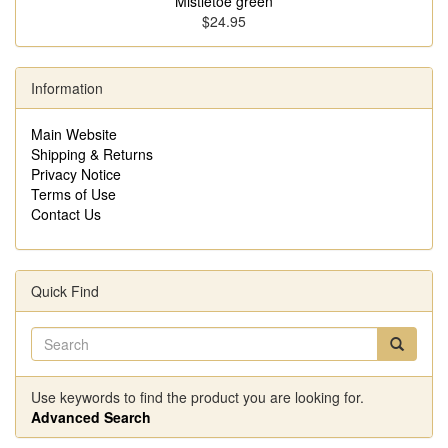
Mistletoe green
$24.95
Information
Main Website
Shipping & Returns
Privacy Notice
Terms of Use
Contact Us
Quick Find
Use keywords to find the product you are looking for.
Advanced Search