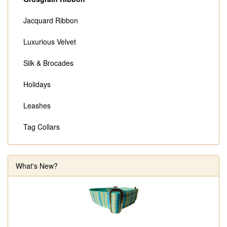
Jacquard Ribbon
Luxurious Velvet
Silk & Brocades
Holidays
Leashes
Tag Collars
What's New?