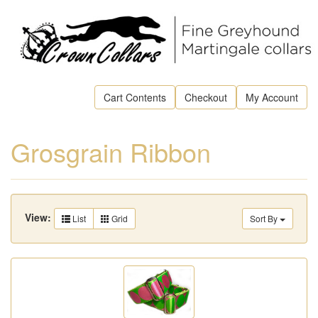
Cart Contents
Checkout
My Account
Grosgrain Ribbon
View:
List
Grid
Sort By