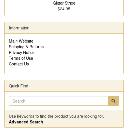
Glitter Stripe
$24.95
Information
Main Website
Shipping & Returns
Privacy Notice
Terms of Use
Contact Us
Quick Find
Use keywords to find the product you are looking for.
Advanced Search