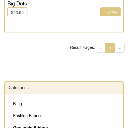
Big Dots
Buy Now
$23.95
Result Pages:
(current)
«
1
»
Categories
Bling
Fashion Fabrics
Grosgrain Ribbon