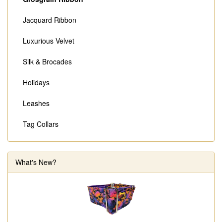
Jacquard Ribbon
Luxurious Velvet
Silk & Brocades
Holidays
Leashes
Tag Collars
What's New?