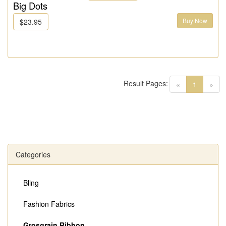
Big Dots
Buy Now
$23.95
Result Pages:
(current)
«
1
»
Categories
Bling
Fashion Fabrics
Grosgrain Ribbon