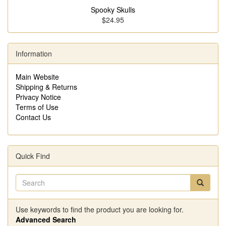
Spooky Skulls
$24.95
Information
Main Website
Shipping & Returns
Privacy Notice
Terms of Use
Contact Us
Quick Find
Use keywords to find the product you are looking for.
Advanced Search