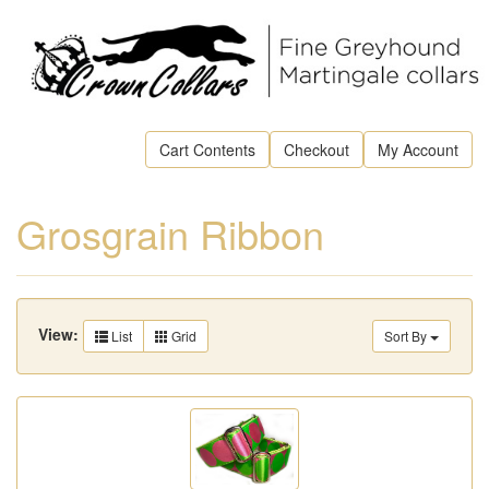
Cart Contents
Checkout
My Account
Grosgrain Ribbon
View:
List
Grid
Sort By