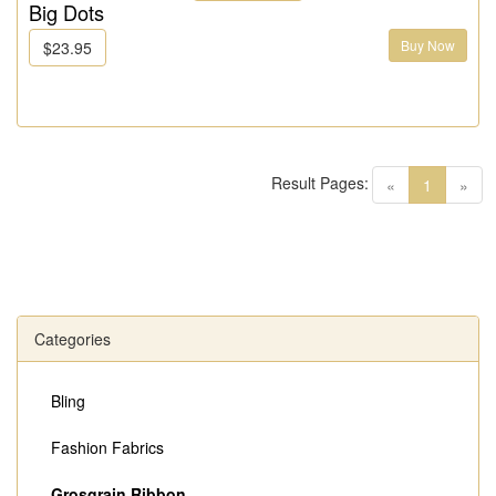
Big Dots
Buy Now
$23.95
Result Pages:
(current)
«
1
»
Categories
Bling
Fashion Fabrics
Grosgrain Ribbon