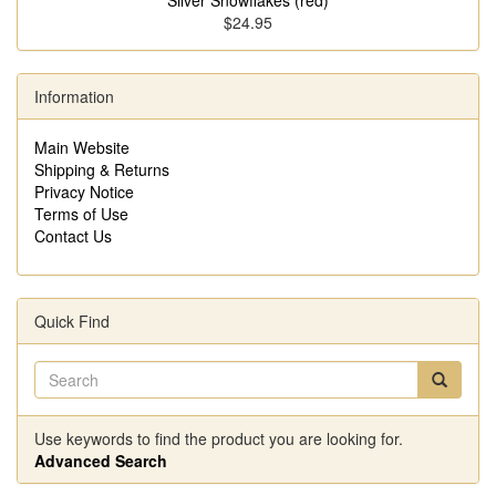
Silver Snowflakes (red)
$24.95
Information
Main Website
Shipping & Returns
Privacy Notice
Terms of Use
Contact Us
Quick Find
Use keywords to find the product you are looking for.
Advanced Search