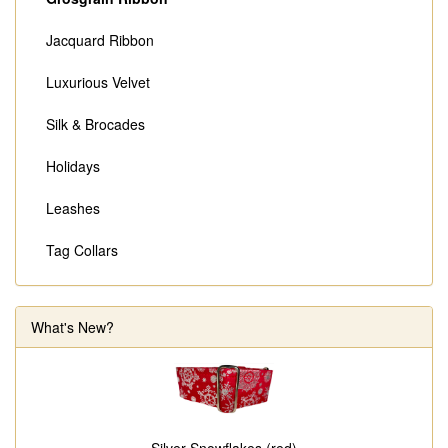
Jacquard Ribbon
Luxurious Velvet
Silk & Brocades
Holidays
Leashes
Tag Collars
What's New?