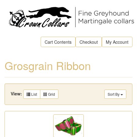
Cart Contents
Checkout
My Account
Grosgrain Ribbon
View:
List
Grid
Sort By