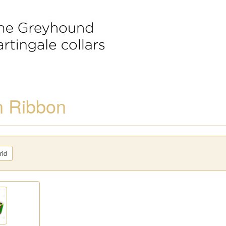
n Ribbon
rid