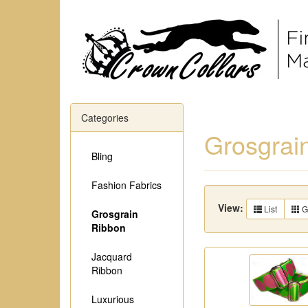
Categories
Grosgrai
Bling
Fashion Fabrics
View:
List
G
Grosgrain
Ribbon
Jacquard
Ribbon
Luxurious