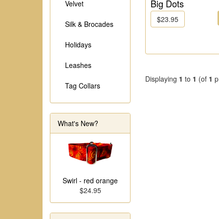
Big Dots
Velvet
$23.95
Silk & Brocades
Holidays
Leashes
Displaying
1
to
1
(of
1
p
Tag Collars
What's New?
Swirl - red orange
$24.95