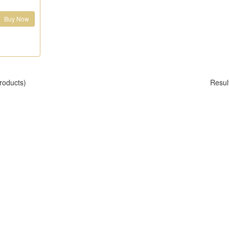
Buy Now
roducts)
Resul