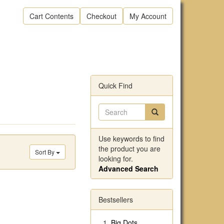
Cart Contents
Checkout
My Account
Quick Find
Use keywords to find
the product you are
Sort By
looking for.
Advanced Search
Bestsellers
Big Dots