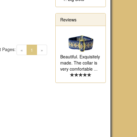
Reviews
t Pages:
(current)
«
1
»
Beautiful. Exquisitely
made. The collar is
very comfortable
...