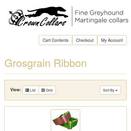
Cart Contents
Checkout
My Account
Grosgrain Ribbon
View:
List
Grid
Sort By