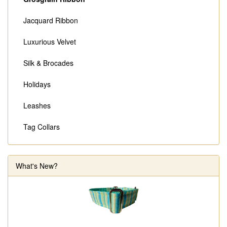
Jacquard Ribbon
Luxurious Velvet
Silk & Brocades
Holidays
Leashes
Tag Collars
What's New?