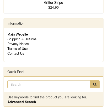
Glitter Stripe
$24.95
Information
Main Website
Shipping & Returns
Privacy Notice
Terms of Use
Contact Us
Quick Find
Use keywords to find the product you are looking for.
Advanced Search