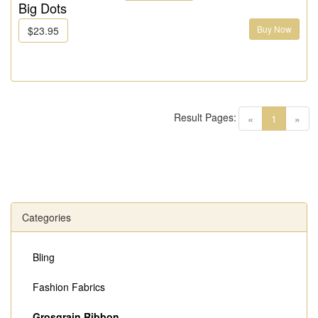
Big Dots
Buy Now
$23.95
Result Pages:
(current)
«
1
»
Categories
Bling
Fashion Fabrics
Grosgrain Ribbon