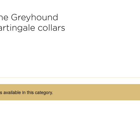
 available in this category.