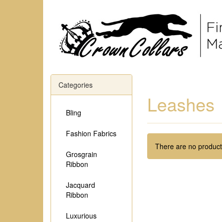
Categories
Leashes
Bling
Fashion Fabrics
There are no products
Grosgrain
Ribbon
Jacquard
Ribbon
Luxurious