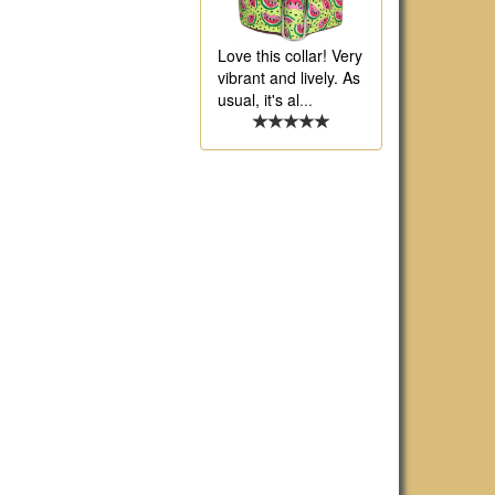
Love this collar! Very
vibrant and lively. As
usual, it's al
...