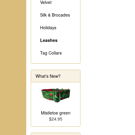
Velvet
Silk & Brocades
Holidays
Leashes
Tag Collars
What's New?
Mistletoe green
$24.95