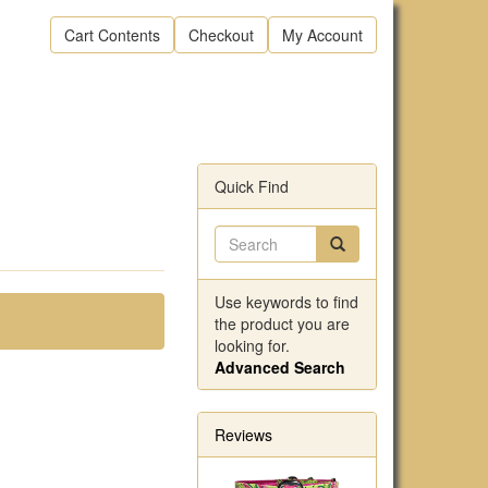
Cart Contents
Checkout
My Account
Quick Find
Use keywords to find
the product you are
looking for.
Advanced Search
Reviews