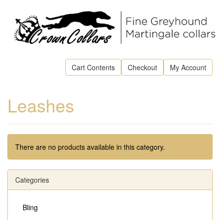
Cart Contents
Checkout
My Account
Leashes
There are no products available in this category.
Categories
Bling