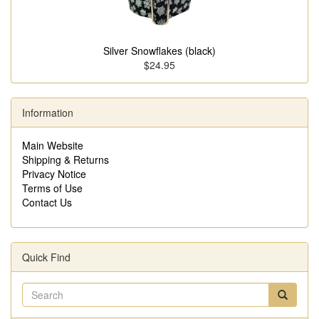
Silver Snowflakes (black)
$24.95
Information
Main Website
Shipping & Returns
Privacy Notice
Terms of Use
Contact Us
Quick Find