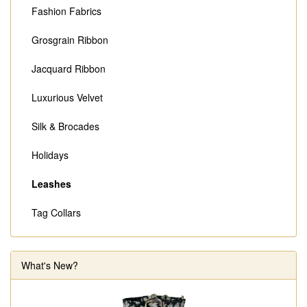
Fashion Fabrics
Grosgrain Ribbon
Jacquard Ribbon
Luxurious Velvet
Silk & Brocades
Holidays
Leashes
Tag Collars
What's New?