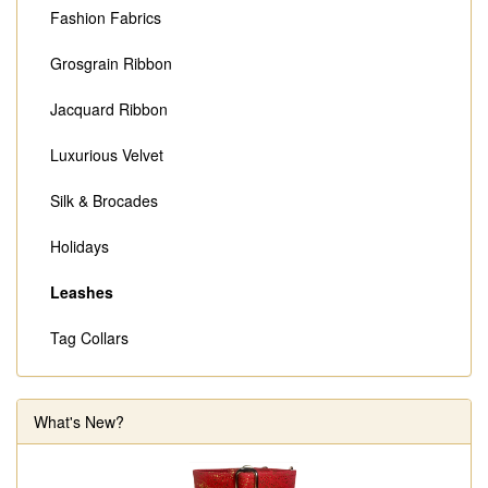
Fashion Fabrics
Grosgrain Ribbon
Jacquard Ribbon
Luxurious Velvet
Silk & Brocades
Holidays
Leashes
Tag Collars
What's New?