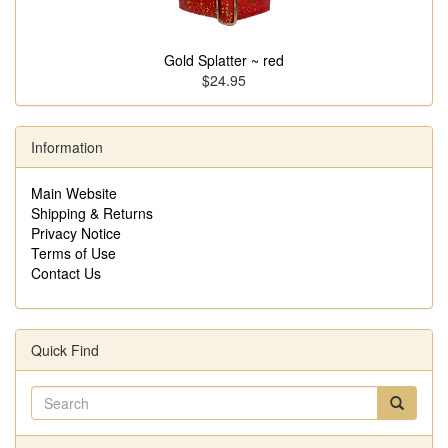
Gold Splatter ~ red
$24.95
Information
Main Website
Shipping & Returns
Privacy Notice
Terms of Use
Contact Us
Quick Find