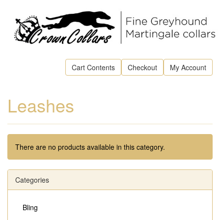
Cart Contents
Checkout
My Account
Leashes
There are no products available in this category.
Categories
Bling