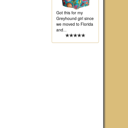
Got this for my
Greyhound girl since
we moved to Florida
and
...