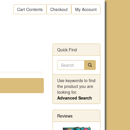
Cart Contents
Checkout
My Account
Quick Find
Use keywords to find
the product you are
looking for.
Advanced Search
Reviews