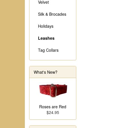
Velvet
Silk & Brocades
Holidays
Leashes
Tag Collars
What's New?
Roses are Red
$24.95