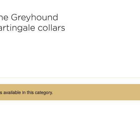
 available in this category.