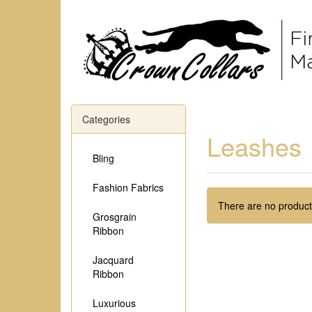
Categories
Leashes
Bling
Fashion Fabrics
There are no products
Grosgrain
Ribbon
Jacquard
Ribbon
Luxurious