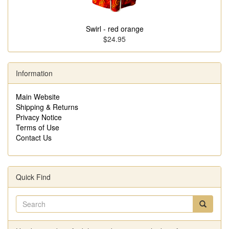
Swirl - red orange
$24.95
Information
Main Website
Shipping & Returns
Privacy Notice
Terms of Use
Contact Us
Quick Find