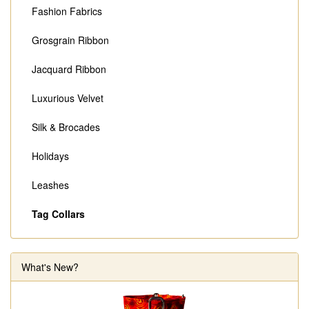
Fashion Fabrics
Grosgrain Ribbon
Jacquard Ribbon
Luxurious Velvet
Silk & Brocades
Holidays
Leashes
Tag Collars
What's New?