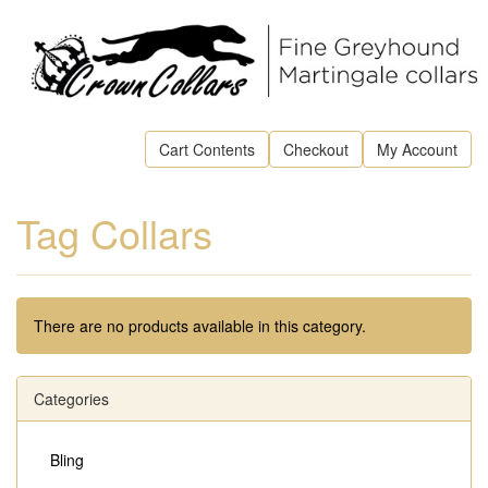
Cart Contents
Checkout
My Account
Tag Collars
There are no products available in this category.
Categories
Bling