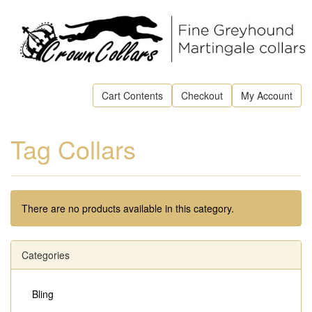
Cart Contents
Checkout
My Account
Tag Collars
There are no products available in this category.
Categories
Bling