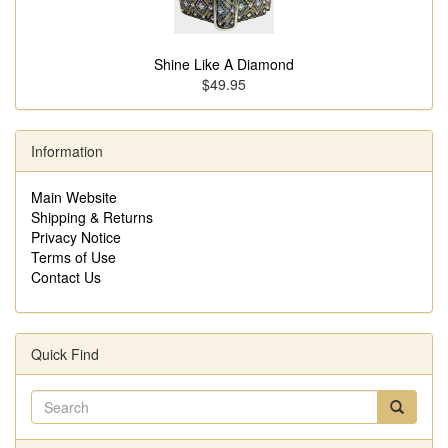
Shine Like A Diamond
$49.95
Information
Main Website
Shipping & Returns
Privacy Notice
Terms of Use
Contact Us
Quick Find