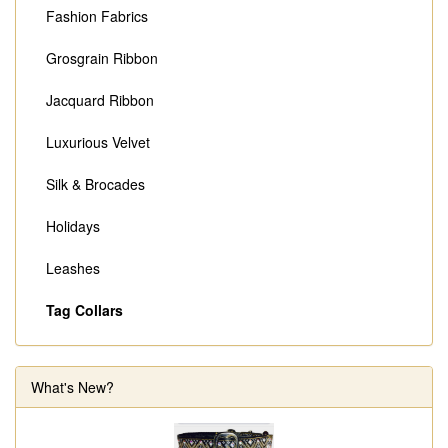
Fashion Fabrics
Grosgrain Ribbon
Jacquard Ribbon
Luxurious Velvet
Silk & Brocades
Holidays
Leashes
Tag Collars
What's New?