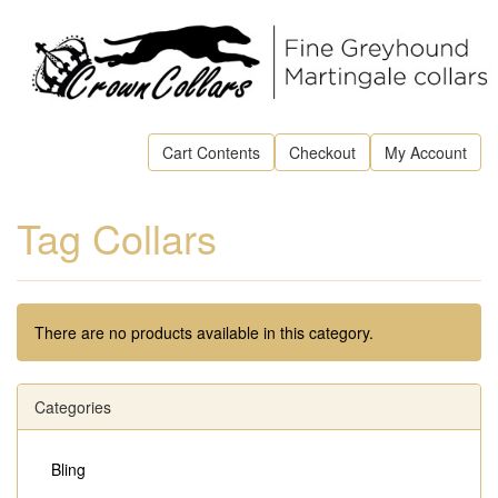
Cart Contents
Checkout
My Account
Tag Collars
There are no products available in this category.
Categories
Bling