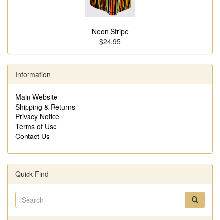
Neon Stripe
$24.95
Information
Main Website
Shipping & Returns
Privacy Notice
Terms of Use
Contact Us
Quick Find