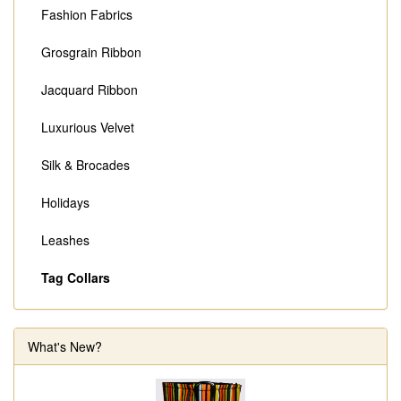
Fashion Fabrics
Grosgrain Ribbon
Jacquard Ribbon
Luxurious Velvet
Silk & Brocades
Holidays
Leashes
Tag Collars
What's New?