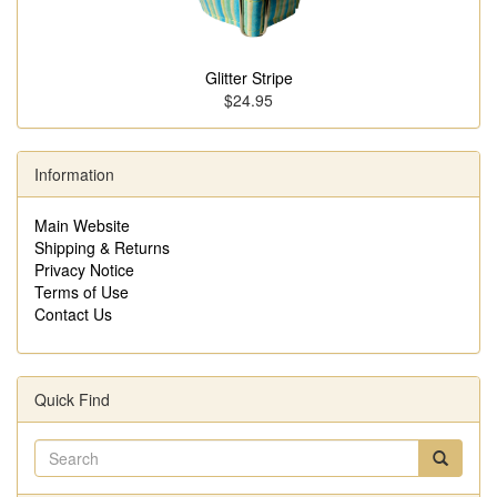
Glitter Stripe
$24.95
Information
Main Website
Shipping & Returns
Privacy Notice
Terms of Use
Contact Us
Quick Find