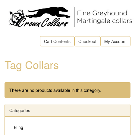
Cart Contents
Checkout
My Account
Tag Collars
There are no products available in this category.
Categories
Bling