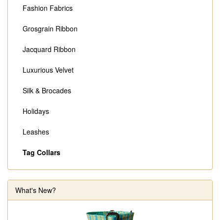
Fashion Fabrics
Grosgrain Ribbon
Jacquard Ribbon
Luxurious Velvet
Silk & Brocades
Holidays
Leashes
Tag Collars
What's New?