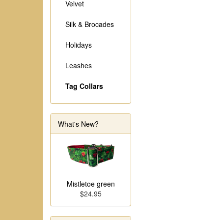
Velvet
Silk & Brocades
Holidays
Leashes
Tag Collars
What's New?
Mistletoe green
$24.95