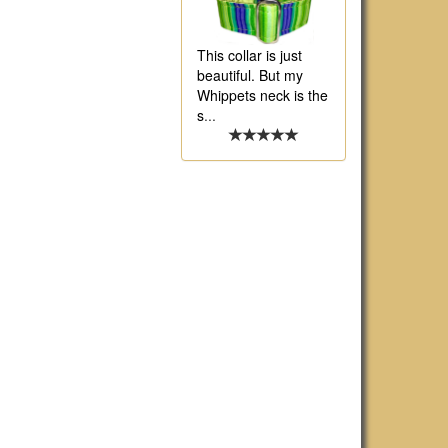
This collar is just
beautiful. But my
Whippets neck is the
s
...