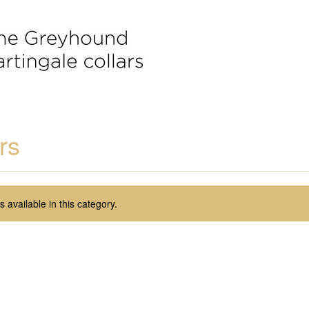
rs
 available in this category.