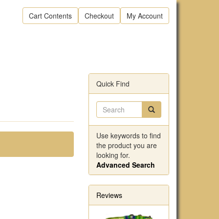
Cart Contents
Checkout
My Account
Quick Find
Use keywords to find
the product you are
looking for.
Advanced Search
Reviews