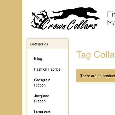
Categories
Tag Colla
Bling
Fashion Fabrics
There are no products
Grosgrain
Ribbon
Jacquard
Ribbon
Luxurious