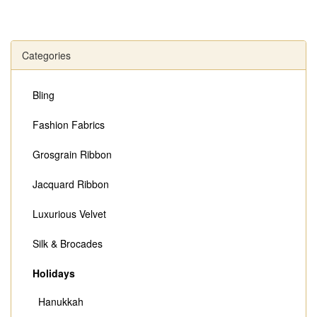
Categories
Bling
Fashion Fabrics
Grosgrain Ribbon
Jacquard Ribbon
Luxurious Velvet
Silk & Brocades
Holidays
Hanukkah