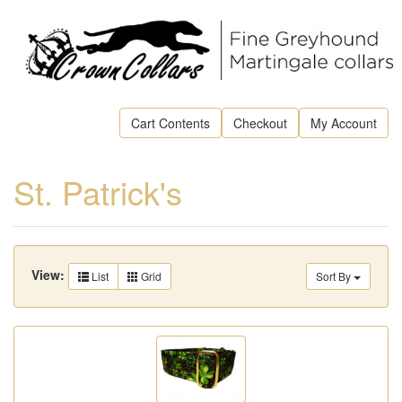
Cart Contents
Checkout
My Account
St. Patrick's
View:
List
Grid
Sort By