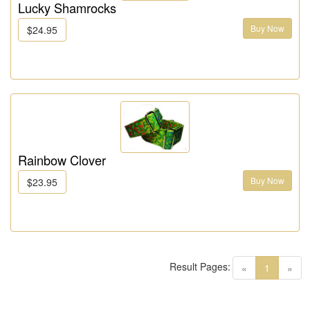
Lucky Shamrocks
Buy Now
$24.95
Rainbow Clover
Buy Now
$23.95
Result Pages:
(current)
«
1
»