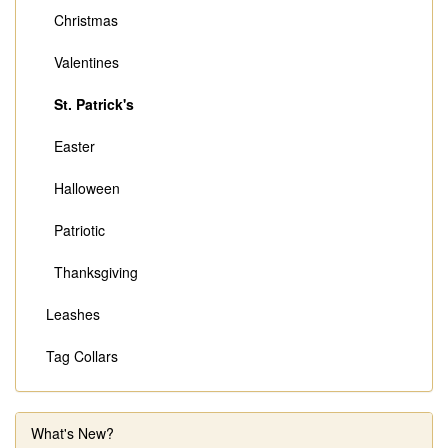
Christmas
Valentines
St. Patrick's
Easter
Halloween
Patriotic
Thanksgiving
Leashes
Tag Collars
What's New?