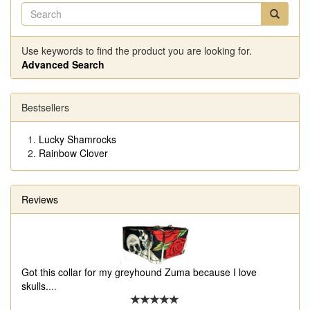
Use keywords to find the product you are looking for.
Advanced Search
Bestsellers
Lucky Shamrocks
Rainbow Clover
Reviews
Got this collar for my greyhound Zuma because I love
skulls.
...