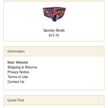
Spooky Skulls
$24.95
Information
Main Website
Shipping & Returns
Privacy Notice
Terms of Use
Contact Us
Quick Find