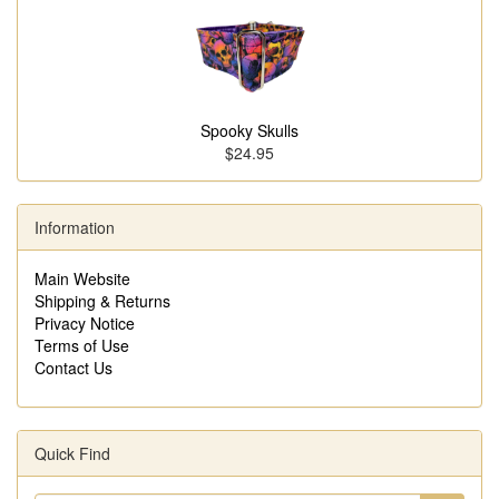
Spooky Skulls
$24.95
Information
Main Website
Shipping & Returns
Privacy Notice
Terms of Use
Contact Us
Quick Find