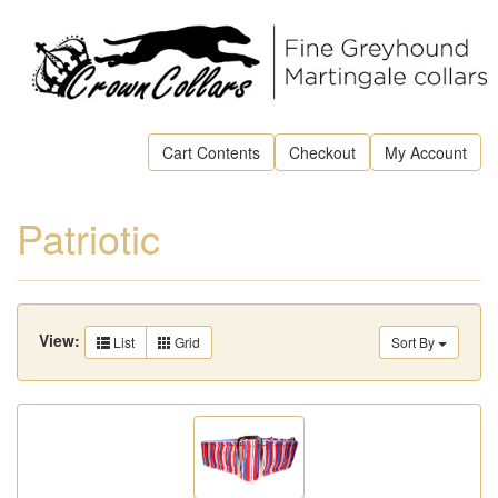
Cart Contents
Checkout
My Account
Patriotic
View:
List
Grid
Sort By