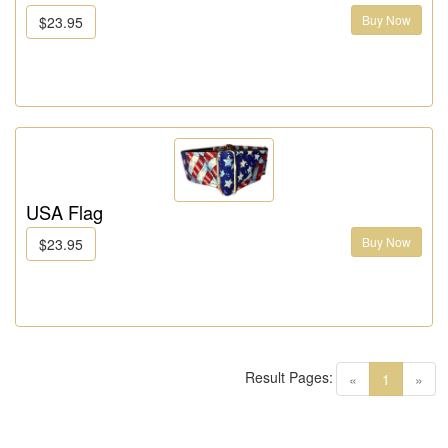
Buy Now
$23.95
USA Flag
Buy Now
$23.95
Result Pages:
(current)
«
1
»