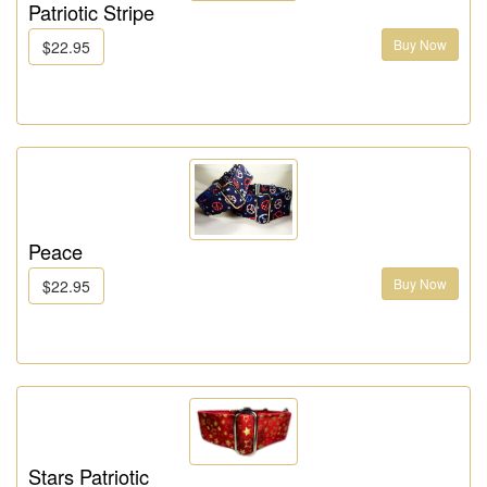
Patriotic Stripe
Buy Now
$22.95
Peace
Buy Now
$22.95
Stars Patriotic