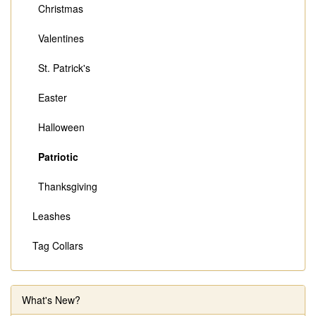
Christmas
Valentines
St. Patrick's
Easter
Halloween
Patriotic
Thanksgiving
Leashes
Tag Collars
What's New?