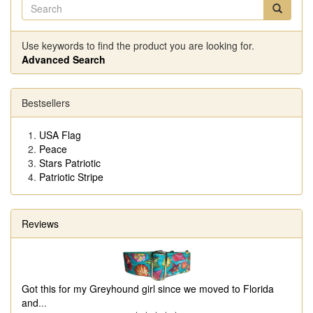
Use keywords to find the product you are looking for.
Advanced Search
Bestsellers
USA Flag
Peace
Stars Patriotic
Patriotic Stripe
Reviews
Got this for my Greyhound girl since we moved to Florida
and
...