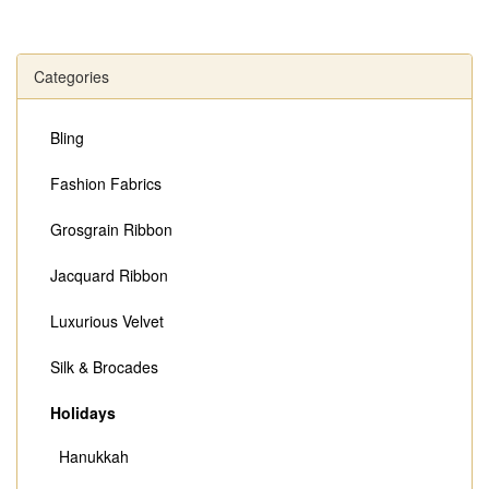
Categories
Bling
Fashion Fabrics
Grosgrain Ribbon
Jacquard Ribbon
Luxurious Velvet
Silk & Brocades
Holidays
Hanukkah