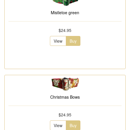
Mistletoe green
$24.95
View
Buy
Christmas Bows
$24.95
View
Buy