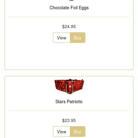
Chocolate Foil Eggs
$24.95
View
Buy
Stars Patriotic
$23.95
View
Buy