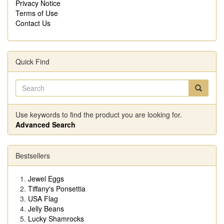
Privacy Notice
Terms of Use
Contact Us
Quick Find
Use keywords to find the product you are looking for.
Advanced Search
Bestsellers
Jewel Eggs
Tiffany's Ponsettia
USA Flag
Jelly Beans
Lucky Shamrocks