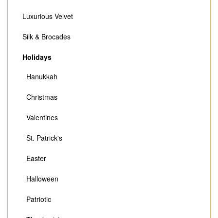
Luxurious Velvet
Silk & Brocades
Holidays
Hanukkah
Christmas
Valentines
St. Patrick's
Easter
Halloween
Patriotic