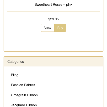
Sweetheart Roses ~ pink
$23.95
View
Buy
Categories
Bling
Fashion Fabrics
Grosgrain Ribbon
Jacquard Ribbon