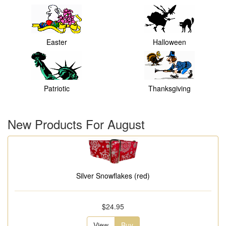
Easter
Halloween
Patriotic
Thanksgiving
New Products For August
Silver Snowflakes (red)
$24.95
View
Buy