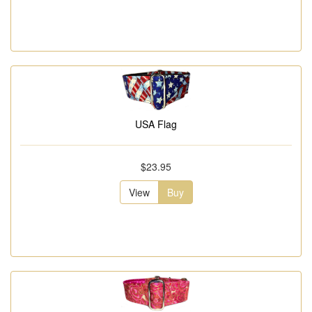
USA Flag
$23.95
View
Buy