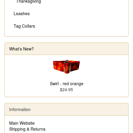
Thanksgiving
Leashes
Tag Collars
What's New?
Swirl - red orange
$24.95
Information
Main Website
Shipping & Returns