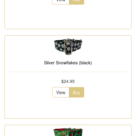
Silver Snowflakes (black)
$24.95
View
Buy