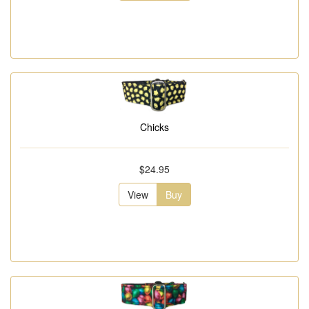
Chicks
$24.95
View
Buy