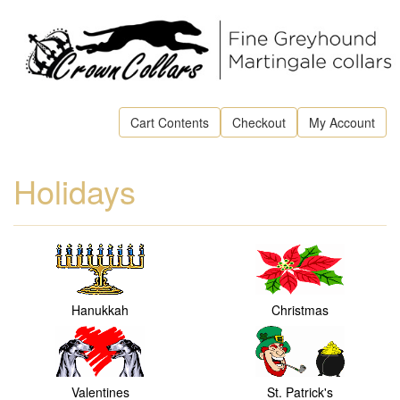
Cart Contents
Checkout
My Account
Holidays
Hanukkah
Christmas
Valentines
St. Patrick's