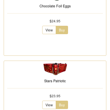
Chocolate Foil Eggs
$24.95
View
Buy
Stars Patriotic
$23.95
View
Buy