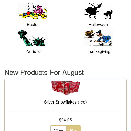
Easter
Halloween
Patriotic
Thanksgiving
New Products For August
Silver Snowflakes (red)
$24.95
View
Buy