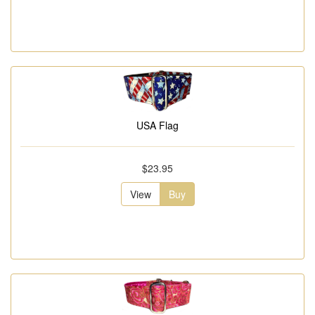
USA Flag
$23.95
View
Buy