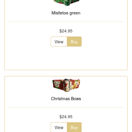
Mistletoe green
$24.95
View
Buy
Christmas Bows
$24.95
View
Buy