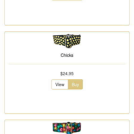
Chicks
$24.95
View
Buy