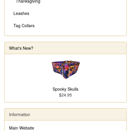
Thanksgiving
Leashes
Tag Collars
What's New?
Spooky Skulls
$24.95
Information
Main Website