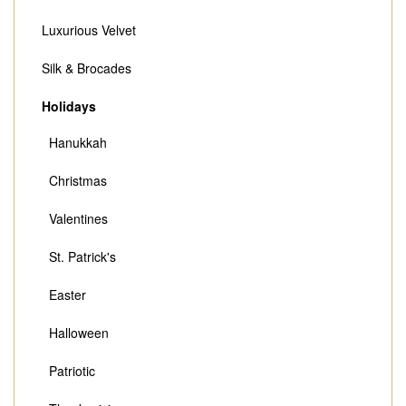
Luxurious Velvet
Silk & Brocades
Holidays
Hanukkah
Christmas
Valentines
St. Patrick's
Easter
Halloween
Patriotic