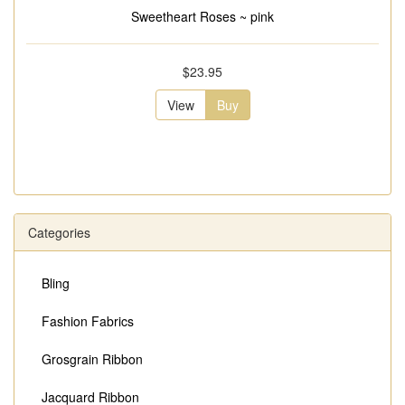
Sweetheart Roses ~ pink
$23.95
View
Buy
Categories
Bling
Fashion Fabrics
Grosgrain Ribbon
Jacquard Ribbon