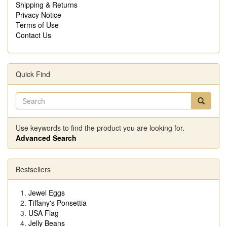
Shipping & Returns
Privacy Notice
Terms of Use
Contact Us
Quick Find
Use keywords to find the product you are looking for.
Advanced Search
Bestsellers
Jewel Eggs
Tiffany's Ponsettia
USA Flag
Jelly Beans