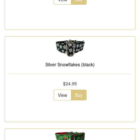
Silver Snowflakes (black)
$24.95
View
Buy