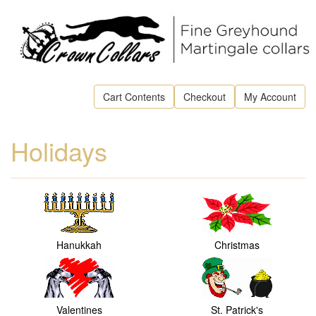
Cart Contents
Checkout
My Account
Holidays
Hanukkah
Christmas
Valentines
St. Patrick's