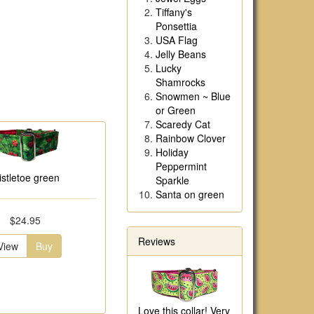
Tiffany's
Ponsettia
USA Flag
Jelly Beans
Lucky
Shamrocks
Snowmen ~ Blue
or Green
Scaredy Cat
Rainbow Clover
Holiday
Peppermint
istletoe green
Sparkle
Santa on green
$24.95
Reviews
View
Buy
Love this collar! Very