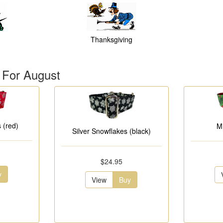
Thanksgiving
 For August
 (red)
M
Silver Snowflakes (black)
$24.95
y
View
Buy