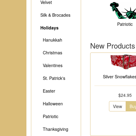
Velvet
Silk & Brocades
Patriotic
Holidays
Hanukkah
New Products
Christmas
Valentines
Silver Snowflakes
St. Patrick's
Easter
$24.95
Halloween
View
Bu
Patriotic
Thanksgiving