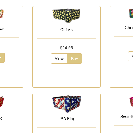
Choc
ows
Chicks
$24.95
y
View
Buy
Sweeth
ic
USA Flag