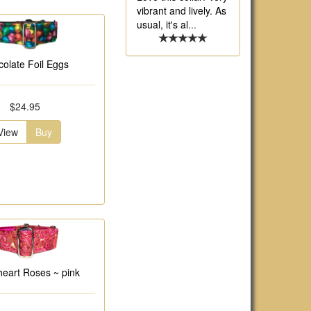
vibrant and lively. As
usual, it's al
...
olate Foil Eggs
$24.95
View
Buy
eart Roses ~ pink