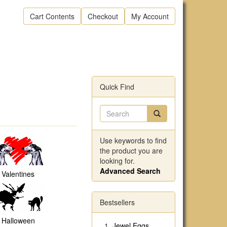
Cart Contents
Checkout
My Account
Quick Find
Use keywords to find
the product you are
looking for.
Advanced Search
Valentines
Bestsellers
Halloween
Jewel Eggs