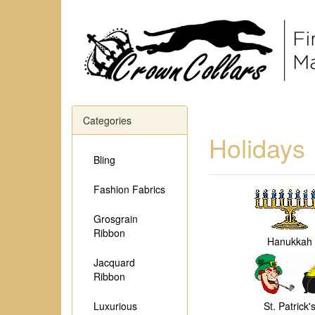
Categories
Holidays
Bling
Fashion Fabrics
Grosgrain
Ribbon
Hanukkah
Jacquard
Ribbon
Luxurious
St. Patrick'