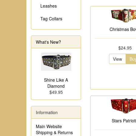
Leashes
Tag Collars
Christmas B
What's New?
$24.95
View
Bu
Shine Like A
Diamond
$49.95
Information
Stars Patriot
Main Website
Shipping & Returns