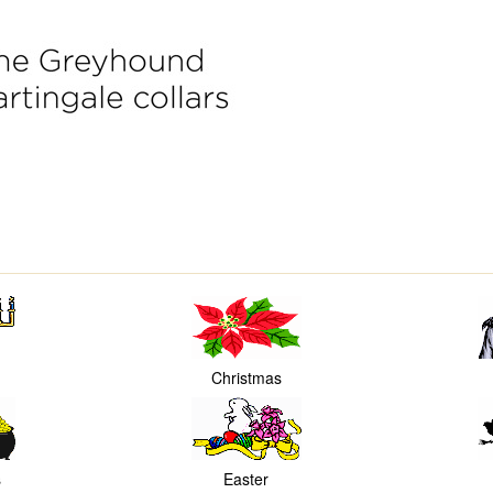
Christmas
s
Easter