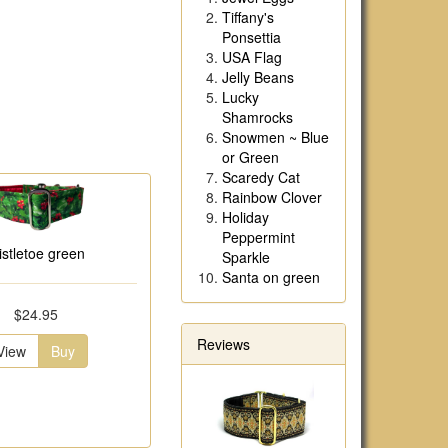
Tiffany's
Ponsettia
USA Flag
Jelly Beans
Lucky
Shamrocks
Snowmen ~ Blue
or Green
Scaredy Cat
Rainbow Clover
Holiday
Peppermint
istletoe green
Sparkle
Santa on green
$24.95
Reviews
View
Buy