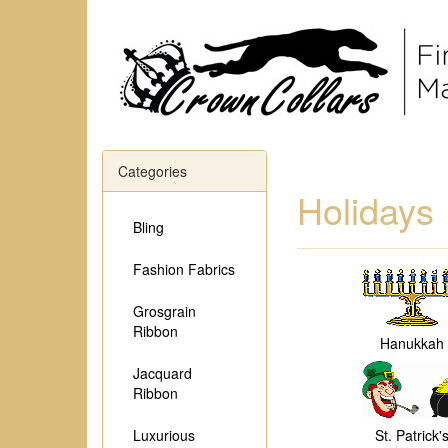
Categories
Holidays
Bling
Fashion Fabrics
Grosgrain
Ribbon
Hanukkah
Jacquard
Ribbon
Luxurious
St. Patrick'