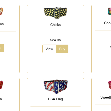
Choc
ows
Chicks
$24.95
y
View
Buy
Sweeth
ic
USA Flag