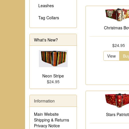
Leashes
Tag Collars
Christmas B
What's New?
$24.95
View
Bu
Neon Stripe
$24.95
Information
Main Website
Stars Patriot
Shipping & Returns
Privacy Notice