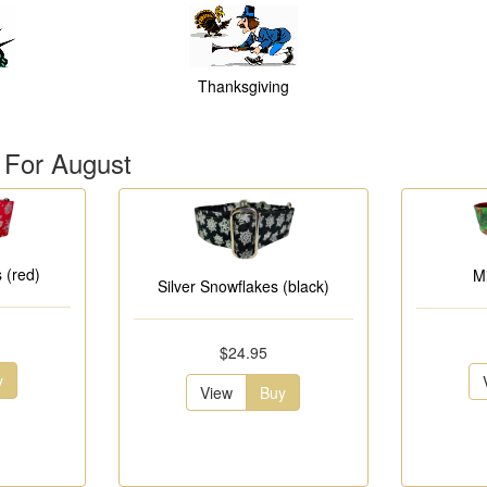
Thanksgiving
 For August
 (red)
M
Silver Snowflakes (black)
$24.95
y
View
Buy