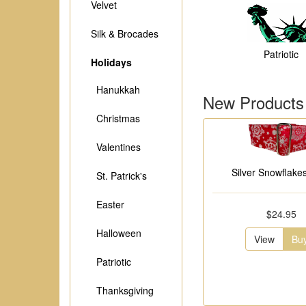
Velvet
Silk & Brocades
Patriotic
Holidays
Hanukkah
New Products
Christmas
Valentines
Silver Snowflakes
St. Patrick's
Easter
$24.95
Halloween
View
Bu
Patriotic
Thanksgiving