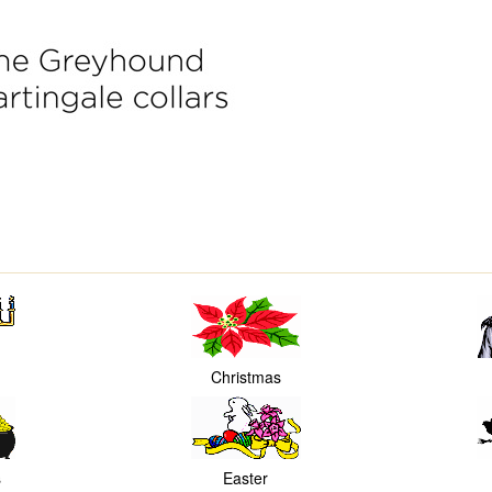
Christmas
s
Easter