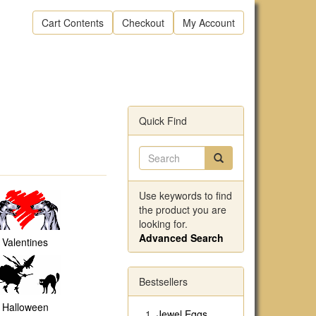
Cart Contents
Checkout
My Account
Quick Find
Use keywords to find
the product you are
looking for.
Advanced Search
Valentines
Bestsellers
Halloween
Jewel Eggs