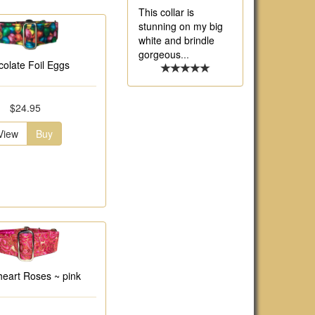
This collar is
stunning on my big
white and brindle
gorgeous
...
olate Foil Eggs
$24.95
View
Buy
eart Roses ~ pink