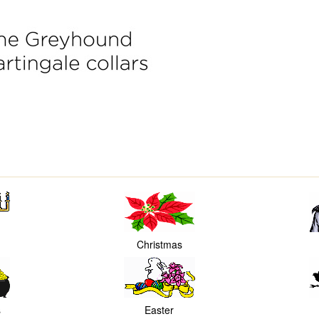
Christmas
s
Easter