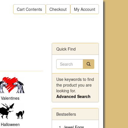
Cart Contents
Checkout
My Account
Quick Find
Use keywords to find
the product you are
looking for.
Advanced Search
Valentines
Bestsellers
Halloween
Jewel Eggs