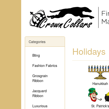
Categories
Holidays
Bling
Fashion Fabrics
Grosgrain
Ribbon
Hanukkah
Jacquard
Ribbon
Luxurious
St. Patrick'