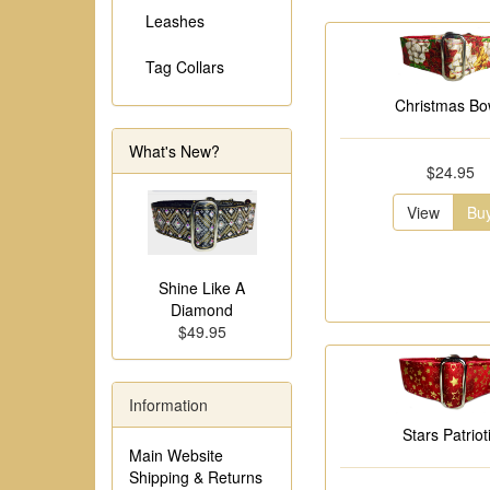
Leashes
Tag Collars
Christmas B
What's New?
$24.95
View
Bu
Shine Like A
Diamond
$49.95
Information
Stars Patriot
Main Website
Shipping & Returns