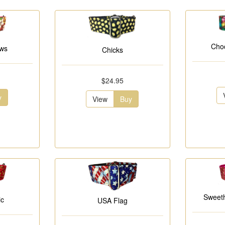
Choc
ows
Chicks
$24.95
y
View
Buy
Sweeth
ic
USA Flag