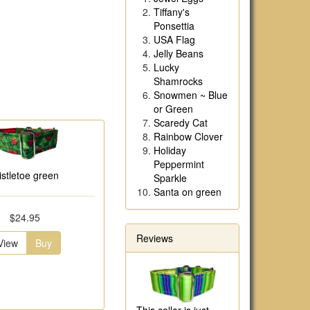
Tiffany's
Ponsettia
USA Flag
Jelly Beans
Lucky
Shamrocks
Snowmen ~ Blue
or Green
Scaredy Cat
Rainbow Clover
Holiday
Peppermint
istletoe green
Sparkle
Santa on green
$24.95
Reviews
View
Buy