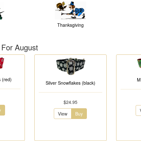
Thanksgiving
 For August
 (red)
M
Silver Snowflakes (black)
$24.95
y
View
Buy