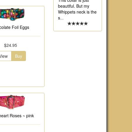
This collar is just
beautiful. But my
Whippets neck is the
s
...
olate Foil Eggs
$24.95
View
Buy
eart Roses ~ pink