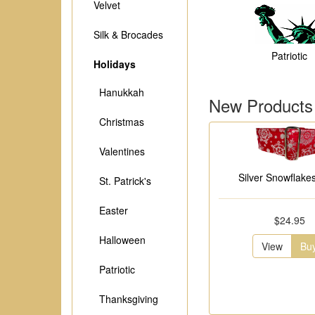
Velvet
Silk & Brocades
Patriotic
Holidays
Hanukkah
New Products
Christmas
Valentines
Silver Snowflakes
St. Patrick's
Easter
$24.95
Halloween
View
Bu
Patriotic
Thanksgiving