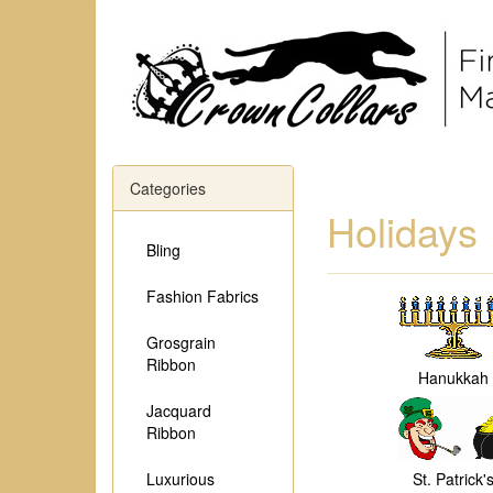
Categories
Holidays
Bling
Fashion Fabrics
Grosgrain
Ribbon
Hanukkah
Jacquard
Ribbon
Luxurious
St. Patrick'