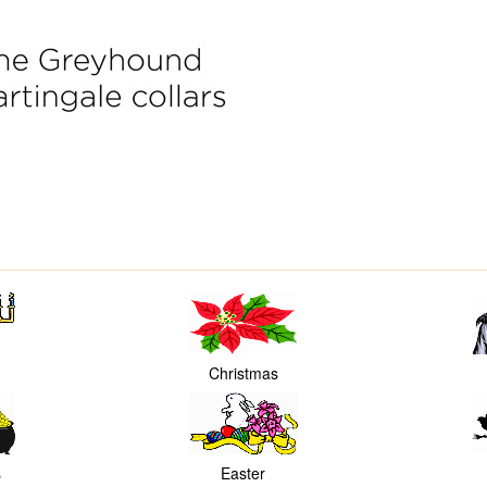
Christmas
s
Easter