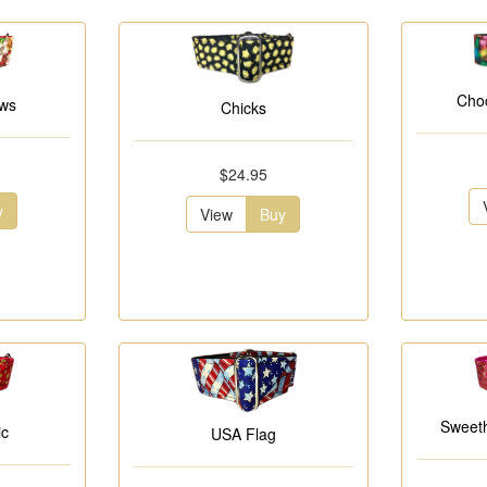
Choc
ows
Chicks
$24.95
y
View
Buy
Sweeth
ic
USA Flag