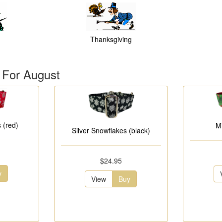
Thanksgiving
 For August
 (red)
M
Silver Snowflakes (black)
$24.95
y
View
Buy