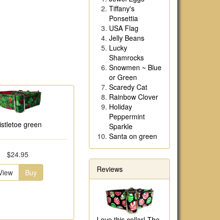
Tiffany's
Ponsettia
USA Flag
Jelly Beans
Lucky
Shamrocks
Snowmen ~ Blue
or Green
Scaredy Cat
Rainbow Clover
Holiday
Peppermint
istletoe green
Sparkle
Santa on green
$24.95
Reviews
View
Buy
Love this collar! The