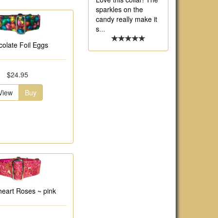
sparkles on the
candy really make it
s
...
olate Foil Eggs
$24.95
View
Buy
eart Roses ~ pink