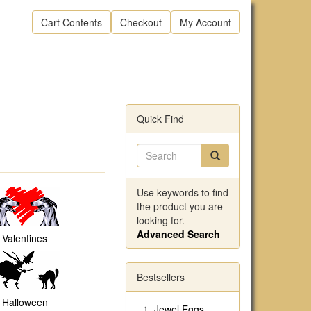
Cart Contents
Checkout
My Account
Quick Find
Use keywords to find
the product you are
looking for.
Advanced Search
Valentines
Bestsellers
Halloween
Jewel Eggs