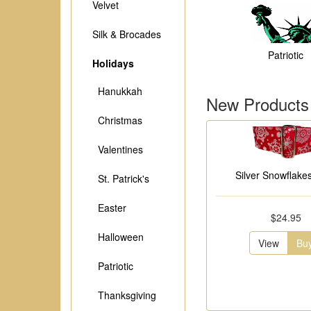
Velvet
Silk & Brocades
Patriotic
Holidays
Hanukkah
New Products
Christmas
Valentines
Silver Snowflakes
St. Patrick's
Easter
$24.95
Halloween
View
Bu
Patriotic
Thanksgiving