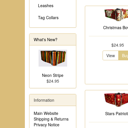
Leashes
Tag Collars
Christmas B
What's New?
$24.95
View
Bu
Neon Stripe
$24.95
Information
Main Website
Stars Patriot
Shipping & Returns
Privacy Notice