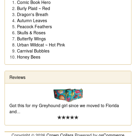
Comic Book Hero
Burly Plaid ~ Red
Dragon's Breath
Autumn Leaves
Peacock Feathers
Skulls & Roses
Butterfly Wings
Urban Wildcat ~ Hot Pink
Carnival Bubbles
Honey Bees
Reviews
Got this for my Greyhound girl since we moved to Florida
and
...
Copyright © 2026
Crown Collars
Powered by
osCommerce