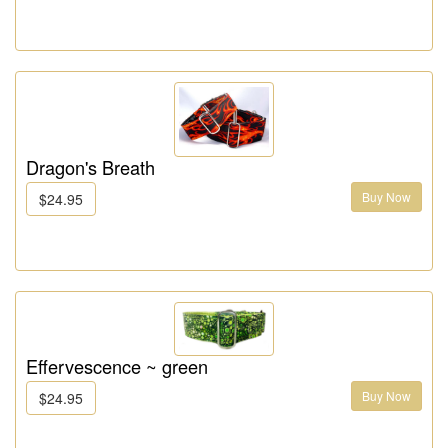
Dragon's Breath
Buy Now
$24.95
Effervescence ~ green
Buy Now
$24.95