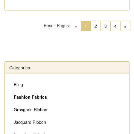
Result Pages:
(current)
«
1
2
3
4
»
Categories
Bling
Fashion Fabrics
Grosgrain Ribbon
Jacquard Ribbon