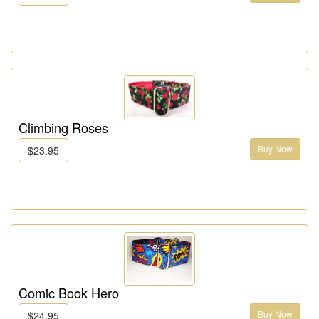
Climbing Roses
Buy Now
$23.95
Comic Book Hero
Buy Now
$24.95