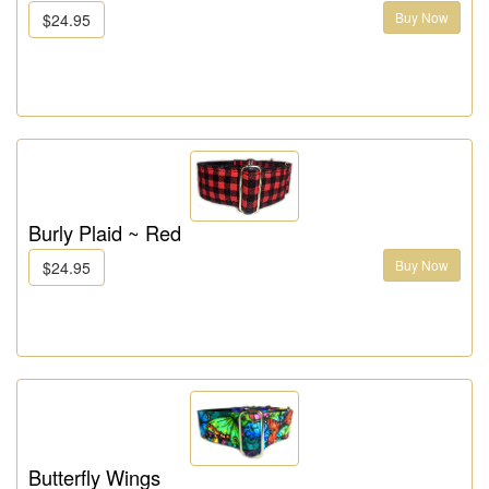
Buy Now
$24.95
Burly Plaid ~ Red
Buy Now
$24.95
Butterfly Wings