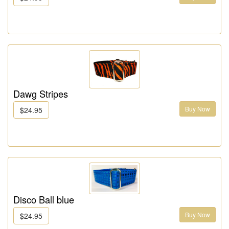
Dawg Stripes
Buy Now
$24.95
Disco Ball blue
Buy Now
$24.95