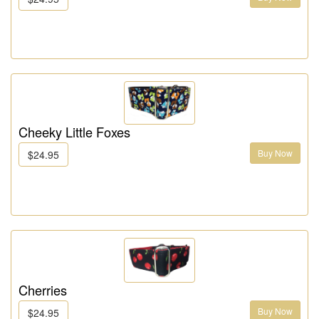
Cheeky Little Foxes
Buy Now
$24.95
Cherries
Buy Now
$24.95