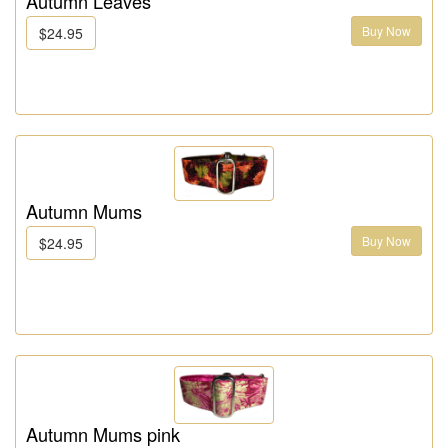
Autumn Leaves
Buy Now
$24.95
Autumn Mums
Buy Now
$24.95
Autumn Mums pink