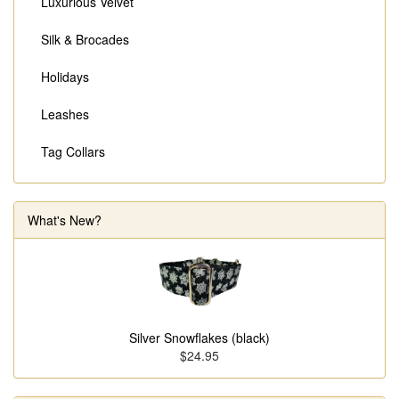
Luxurious Velvet
Silk & Brocades
Holidays
Leashes
Tag Collars
What's New?
Silver Snowflakes (black)
$24.95