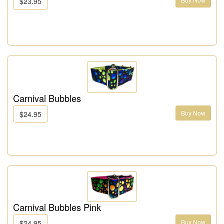
$23.95
Carnival Bubbles
Buy Now
$24.95
Carnival Bubbles Pink
Buy Now
$24.95