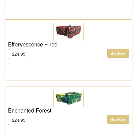
Effervescence ~ red
Buy Now
$24.95
Enchanted Forest
Buy Now
$24.95