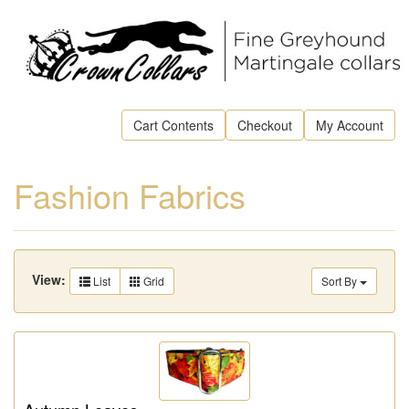
Cart Contents
Checkout
My Account
Fashion Fabrics
View:
List
Grid
Sort By