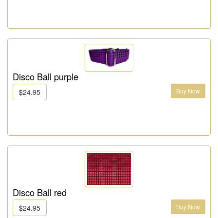
Disco Ball purple
Buy Now
$24.95
Disco Ball red
Buy Now
$24.95