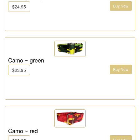
Buy Now
$24.95
Camo ~ green
Buy Now
$23.95
Camo ~ red
Buy Now