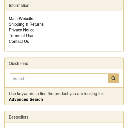
Information
Main Website
Shipping & Returns
Privacy Notice
Terms of Use
Contact Us
Quick Find
Use keywords to find the product you are looking for.
Advanced Search
Bestsellers