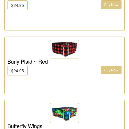
Buy Now
$24.95
Burly Plaid ~ Red
Buy Now
$24.95
Butterfly Wings