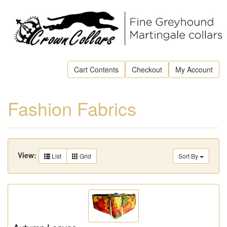
Cart Contents
Checkout
My Account
Fashion Fabrics
View:
List
Grid
Sort By