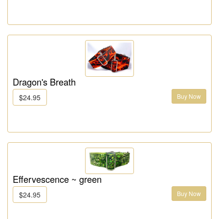
Dragon's Breath
Buy Now
$24.95
Effervescence ~ green
Buy Now
$24.95