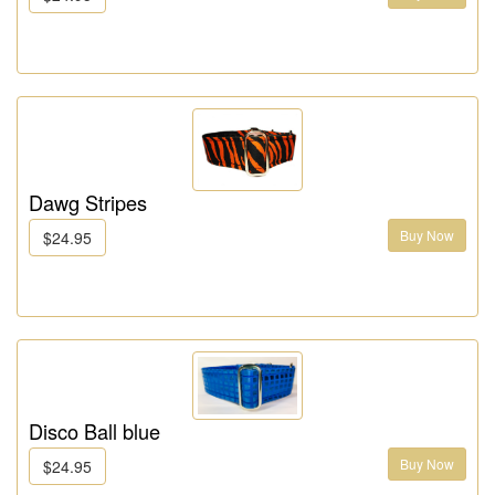
Dawg Stripes
Buy Now
$24.95
Disco Ball blue
Buy Now
$24.95