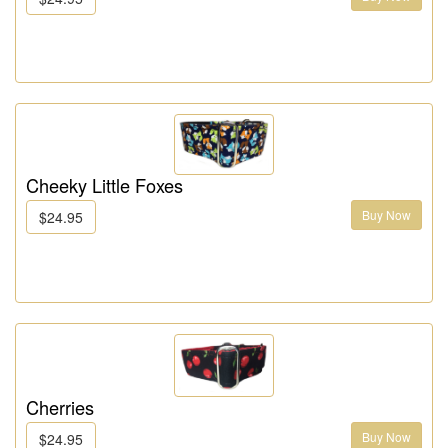
Cheeky Little Foxes
Buy Now
$24.95
Cherries
Buy Now
$24.95