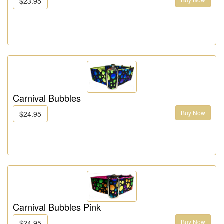
$23.95
Carnival Bubbles
Buy Now
$24.95
Carnival Bubbles Pink
Buy Now
$24.95