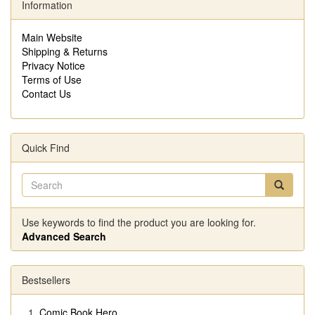
Information
Main Website
Shipping & Returns
Privacy Notice
Terms of Use
Contact Us
Quick Find
Use keywords to find the product you are looking for.
Advanced Search
Bestsellers
Comic Book Hero