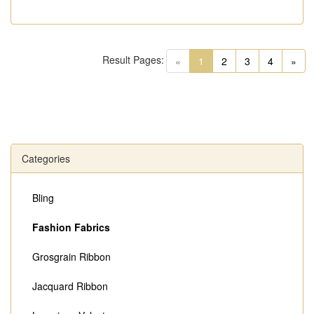
Result Pages:
(current)
«
1
2
3
4
»
Categories
Bling
Fashion Fabrics
Grosgrain Ribbon
Jacquard Ribbon