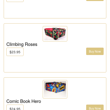
Climbing Roses
Buy Now
$23.95
Comic Book Hero
Buy Now
$24.95