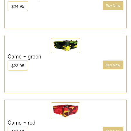
Buy Now
$24.95
Camo ~ green
Buy Now
$23.95
Camo ~ red
Buy Now