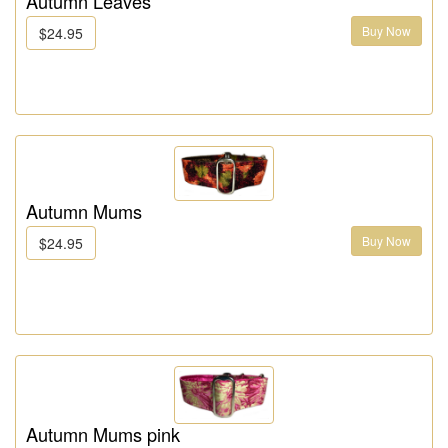
Autumn Leaves
Buy Now
$24.95
Autumn Mums
Buy Now
$24.95
Autumn Mums pink