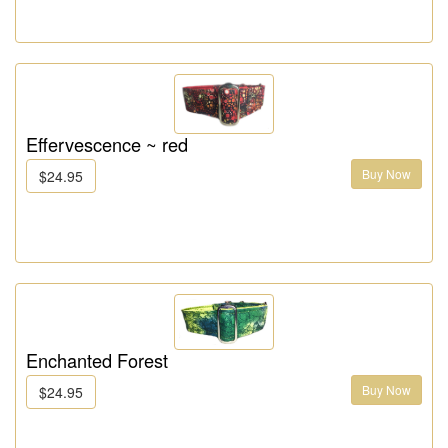
Effervescence ~ red
Buy Now
$24.95
Enchanted Forest
Buy Now
$24.95