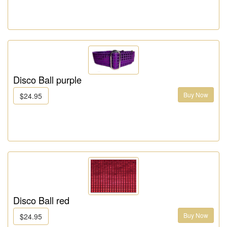
Disco Ball purple
Buy Now
$24.95
Disco Ball red
Buy Now
$24.95