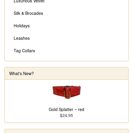
Luxurious Velvet
Silk & Brocades
Holidays
Leashes
Tag Collars
What's New?
Gold Splatter ~ red
$24.95