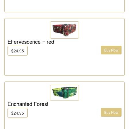
Effervescence ~ red
Buy Now
$24.95
Enchanted Forest
Buy Now
$24.95