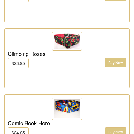
Climbing Roses
Buy Now
$23.95
Comic Book Hero
Buy Now
$24.95