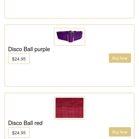
Disco Ball purple
Buy Now
$24.95
Disco Ball red
Buy Now
$24.95