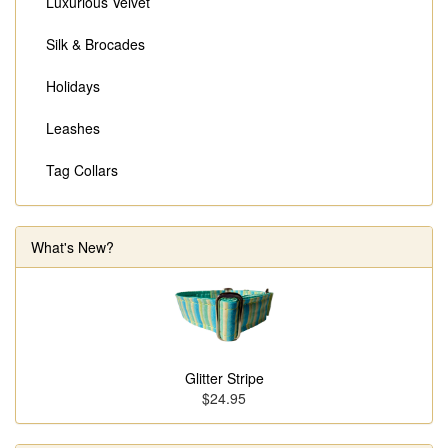
Luxurious Velvet
Silk & Brocades
Holidays
Leashes
Tag Collars
What's New?
Glitter Stripe
$24.95