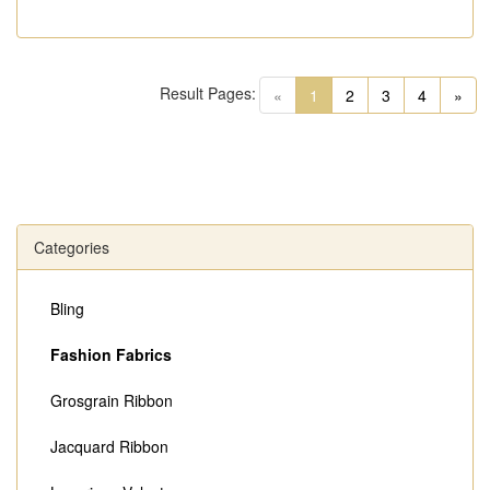
Result Pages:
(current)
«
1
2
3
4
»
Categories
Bling
Fashion Fabrics
Grosgrain Ribbon
Jacquard Ribbon