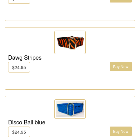
Dawg Stripes
Buy Now
$24.95
Disco Ball blue
Buy Now
$24.95