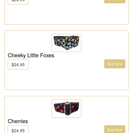
Cheeky Little Foxes
Buy Now
$24.95
Cherries
Buy Now
$24.95