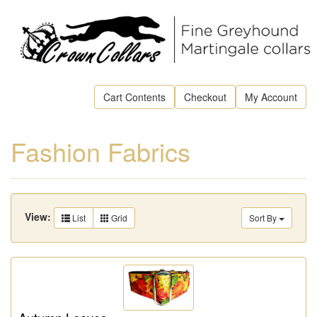
Cart Contents
Checkout
My Account
Fashion Fabrics
View:
List
Grid
Sort By