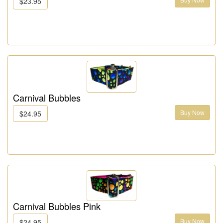
$23.95
Carnival Bubbles
Buy Now
$24.95
Carnival Bubbles Pink
Buy Now
$24.95