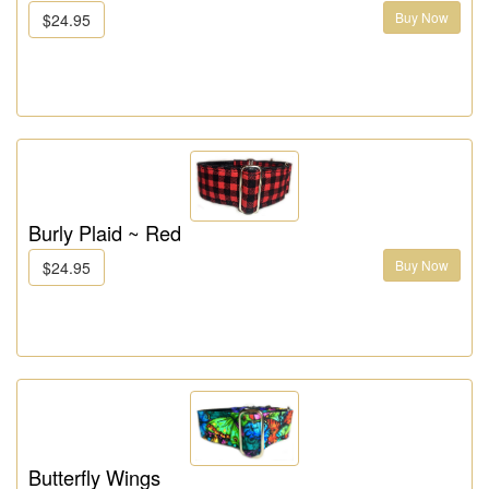
Buy Now
$24.95
Burly Plaid ~ Red
Buy Now
$24.95
Butterfly Wings