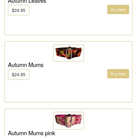
Autumn Leaves
Buy Now
$24.95
Autumn Mums
Buy Now
$24.95
Autumn Mums pink