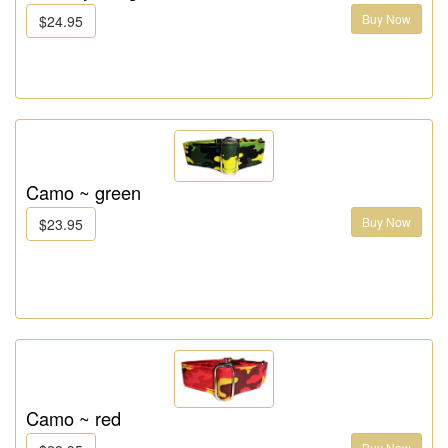
Buy Now
$24.95
Camo ~ green
Buy Now
$23.95
Camo ~ red
Buy Now