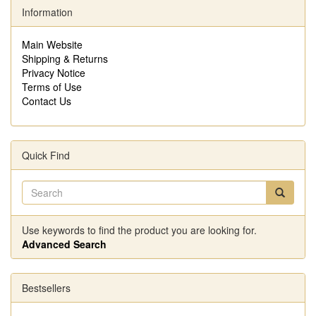
Information
Main Website
Shipping & Returns
Privacy Notice
Terms of Use
Contact Us
Quick Find
Use keywords to find the product you are looking for.
Advanced Search
Bestsellers