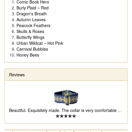
Comic Book Hero
Burly Plaid ~ Red
Dragon's Breath
Autumn Leaves
Peacock Feathers
Skulls & Roses
Butterfly Wings
Urban Wildcat ~ Hot Pink
Carnival Bubbles
Honey Bees
Reviews
Beautiful. Exquisitely made. The collar is very comfortable
...