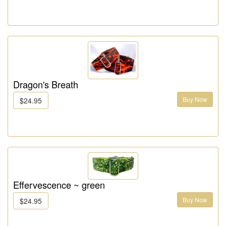
Dragon's Breath
Buy Now
$24.95
Effervescence ~ green
Buy Now
$24.95