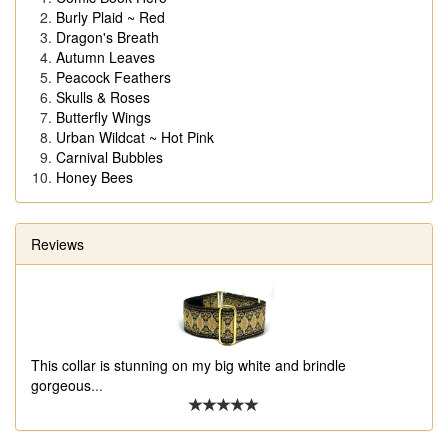
Burly Plaid ~ Red
Dragon's Breath
Autumn Leaves
Peacock Feathers
Skulls & Roses
Butterfly Wings
Urban Wildcat ~ Hot Pink
Carnival Bubbles
Honey Bees
Reviews
This collar is stunning on my big white and brindle
gorgeous
...