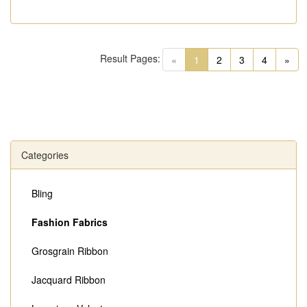
Result Pages:
(current)
«
1
2
3
4
»
Categories
Bling
Fashion Fabrics
Grosgrain Ribbon
Jacquard Ribbon