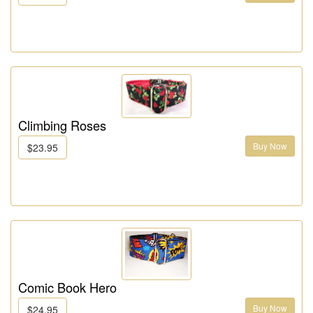
Climbing Roses
Buy Now
$23.95
Comic Book Hero
Buy Now
$24.95