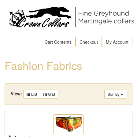
Cart Contents
Checkout
My Account
Fashion Fabrics
View:
List
Grid
Sort By