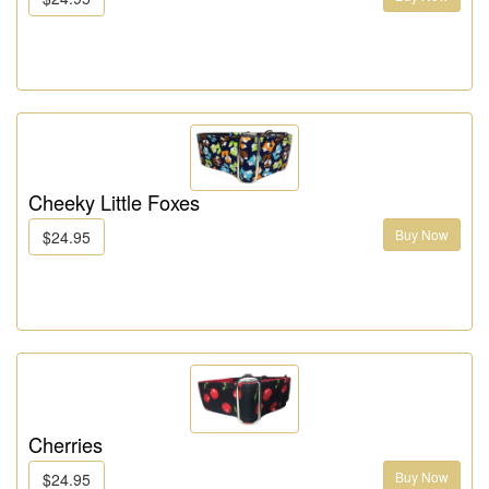
Cheeky Little Foxes
Buy Now
$24.95
Cherries
Buy Now
$24.95