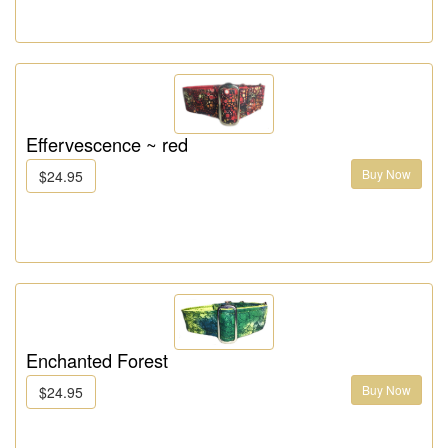
Effervescence ~ red
Buy Now
$24.95
Enchanted Forest
Buy Now
$24.95