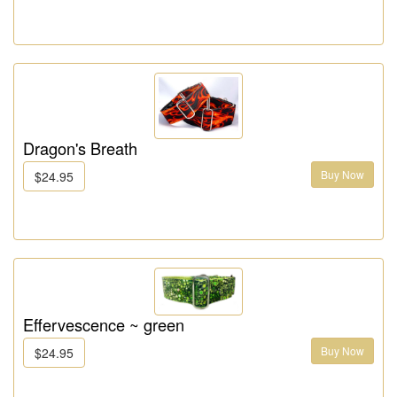
Dragon's Breath
Buy Now
$24.95
Effervescence ~ green
Buy Now
$24.95