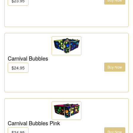
$23.95
Carnival Bubbles
Buy Now
$24.95
Carnival Bubbles Pink
Buy Now
$24.95