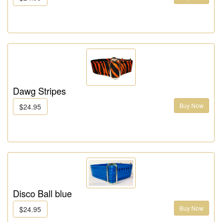
Dawg Stripes
Buy Now
$24.95
Disco Ball blue
Buy Now
$24.95