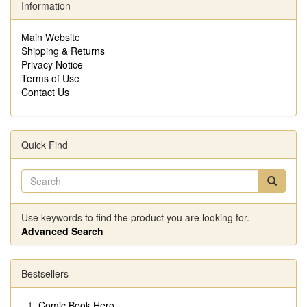
Information
Main Website
Shipping & Returns
Privacy Notice
Terms of Use
Contact Us
Quick Find
Use keywords to find the product you are looking for.
Advanced Search
Bestsellers
Comic Book Hero