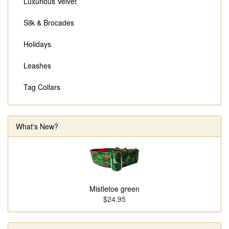
Luxurious Velvet
Silk & Brocades
Holidays
Leashes
Tag Collars
What's New?
Mistletoe green
$24.95