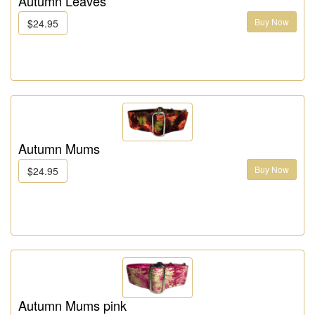
Autumn Leaves
Buy Now
$24.95
Autumn Mums
Buy Now
$24.95
Autumn Mums pink