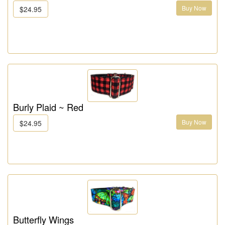
Buy Now
$24.95
Burly Plaid ~ Red
Buy Now
$24.95
Butterfly Wings