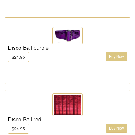
Disco Ball purple
Buy Now
$24.95
Disco Ball red
Buy Now
$24.95