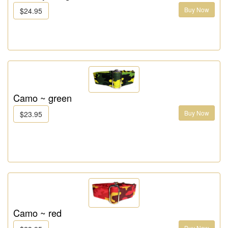
Buy Now
$24.95
Camo ~ green
Buy Now
$23.95
Camo ~ red
Buy Now