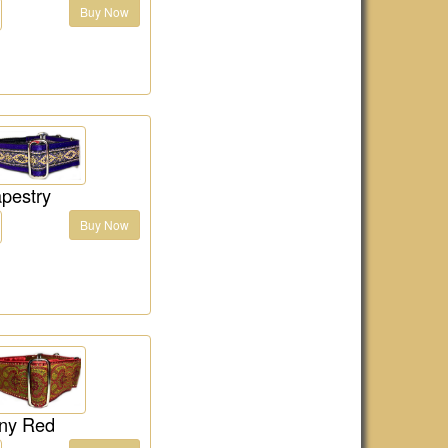
Buy Now
pestry
Buy Now
ny Red