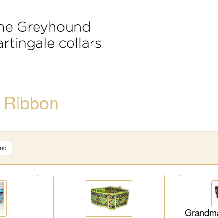
 Ribbon
rid
Grandma