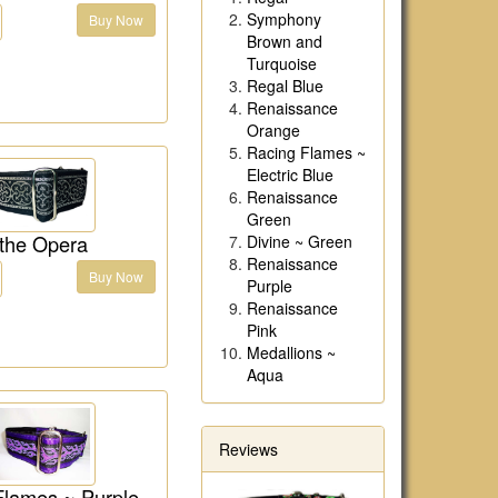
Symphony
Buy Now
Brown and
Turquoise
Regal Blue
Renaissance
Orange
Racing Flames ~
Electric Blue
Renaissance
Green
 the Opera
Divine ~ Green
Renaissance
Buy Now
Purple
Renaissance
Pink
Medallions ~
Aqua
Reviews
Flames ~ Purple