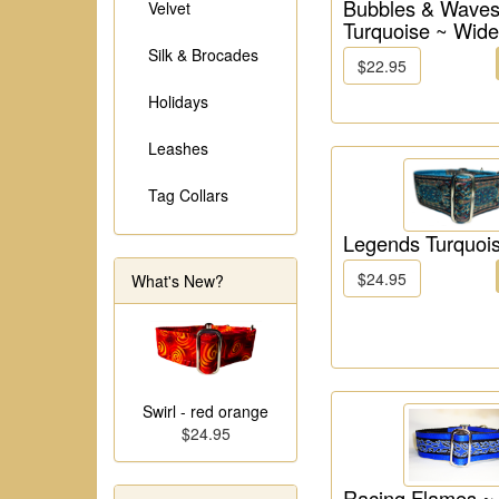
Bubbles & Waves
Velvet
Turquoise ~ Wide
Silk & Brocades
$22.95
Holidays
Leashes
Tag Collars
Legends Turquoi
$24.95
What's New?
Swirl - red orange
$24.95
Racing Flames ~ 