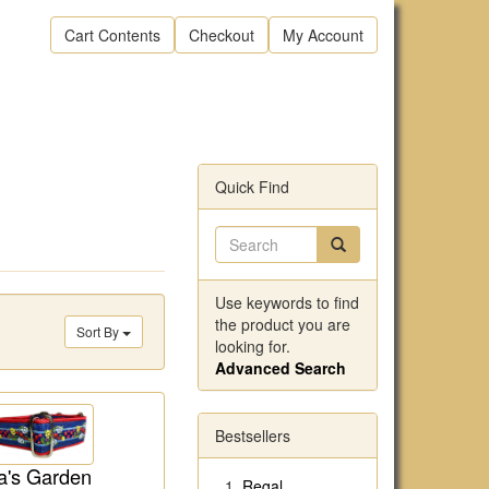
Cart Contents
Checkout
My Account
Quick Find
Use keywords to find
the product you are
Sort By
looking for.
Advanced Search
Bestsellers
's Garden
Regal