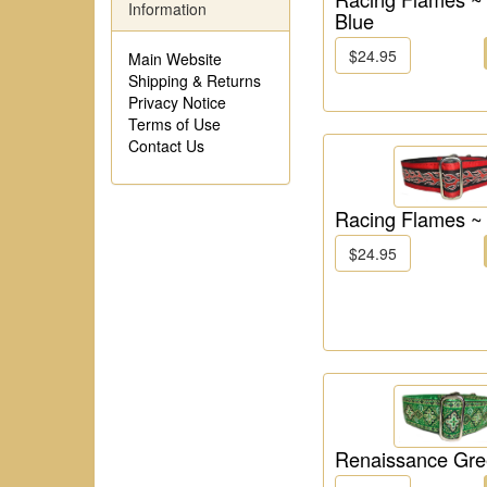
Information
Blue
$24.95
Main Website
Shipping & Returns
Privacy Notice
Terms of Use
Contact Us
Racing Flames ~
$24.95
Renaissance Gr