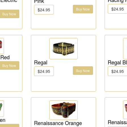
Pink
$24.95
Buy Now
$24.95
Buy Now
 Red
Regal
Regal B
Buy Now
Buy Now
$24.95
$24.95
een
Renaiss
Renaissance Orange