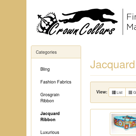
Categories
Jacquard
Bling
Fashion Fabrics
View:
List
G
Grosgrain
Ribbon
Jacquard
Ribbon
Luxurious