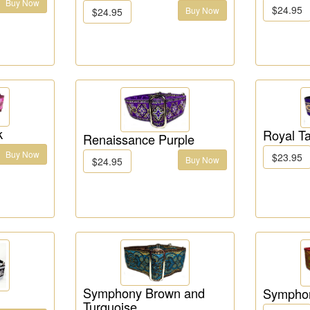
Buy Now
$24.95
Buy Now
$24.95
k
Royal Ta
Renaissance Purple
Buy Now
$23.95
Buy Now
$24.95
Symphony Brown and
Sympho
Turquoise