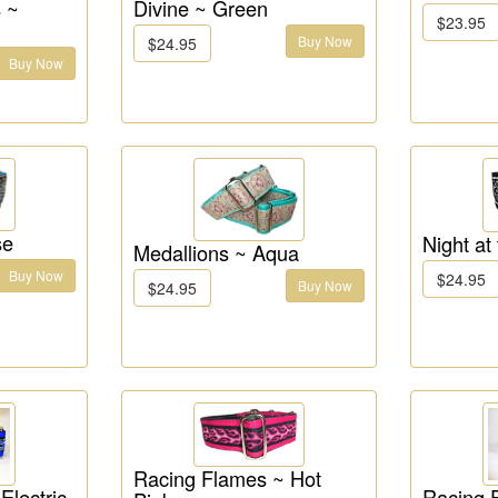
 ~
Divine ~ Green
$23.95
Buy Now
$24.95
Buy Now
se
Night at
Medallions ~ Aqua
Buy Now
$24.95
Buy Now
$24.95
Racing Flames ~ Hot
Electric
Racing 