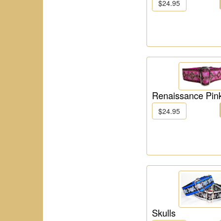
$24.95
Renaissance Pin
$24.95
Skulls