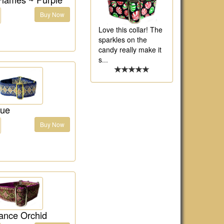
Buy Now
Love this collar! The
sparkles on the
candy really make it
s
...
lue
Buy Now
ance Orchid