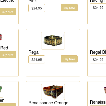
Pink
$24.95
Buy Now
$24.95
Buy Now
 Red
Regal
Regal B
Buy Now
Buy Now
$24.95
$24.95
een
Renaiss
Renaissance Orange