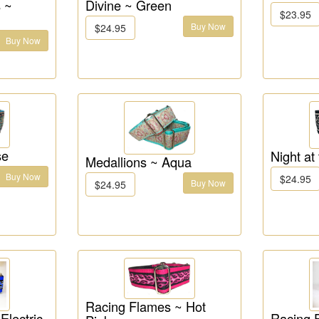
 ~
Divine ~ Green
$23.95
Buy Now
$24.95
Buy Now
se
Night at
Medallions ~ Aqua
Buy Now
$24.95
Buy Now
$24.95
Racing Flames ~ Hot
Electric
Racing 