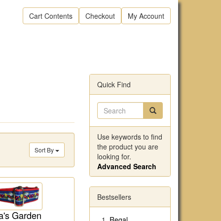
Cart Contents
Checkout
My Account
Quick Find
Use keywords to find
the product you are
Sort By
looking for.
Advanced Search
Bestsellers
's Garden
Regal