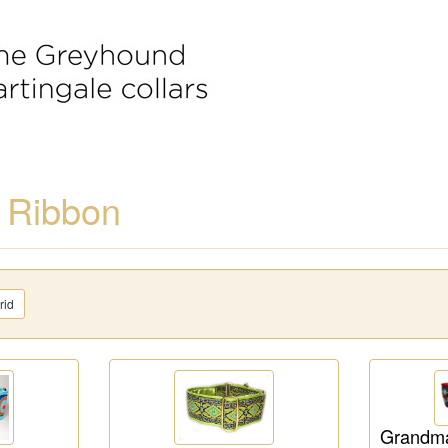
 Ribbon
rid
Grandma