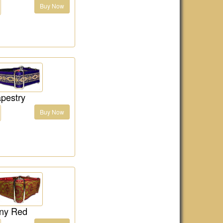
Buy Now
pestry
Buy Now
ny Red