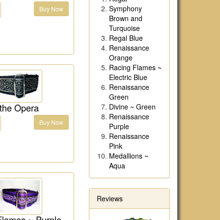
Symphony
Buy Now
Brown and
Turquoise
Regal Blue
Renaissance
Orange
Racing Flames ~
Electric Blue
Renaissance
Green
 the Opera
Divine ~ Green
Renaissance
Buy Now
Purple
Renaissance
Pink
Medallions ~
Aqua
Reviews
Flames ~ Purple