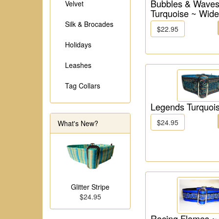
Bubbles & Waves
Velvet
Turquoise ~ Wide
Silk & Brocades
$22.95
Holidays
Leashes
Tag Collars
Legends Turquoi
$24.95
What's New?
Glitter Stripe
$24.95
Racing Flames ~ 