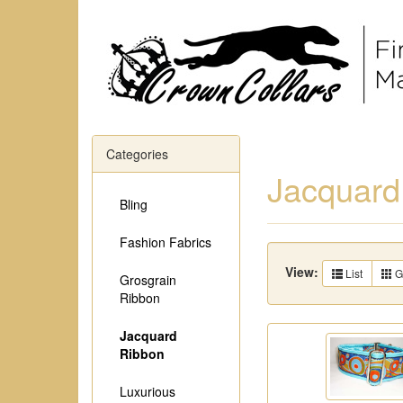
Categories
Jacquard
Bling
Fashion Fabrics
View:
List
G
Grosgrain
Ribbon
Jacquard
Ribbon
Luxurious