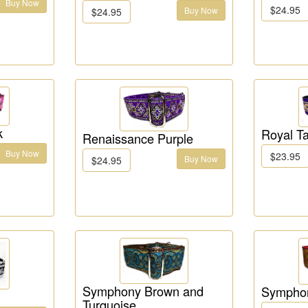
Buy Now
$24.95
Buy Now
$24.95
k
Royal Ta
Renaissance Purple
Buy Now
$23.95
Buy Now
$24.95
Symphony Brown and
Sympho
Turquoise