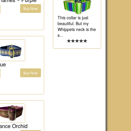
Buy Now
This collar is just
beautiful. But my
Whippets neck is the
s
...
lue
Buy Now
ance Orchid