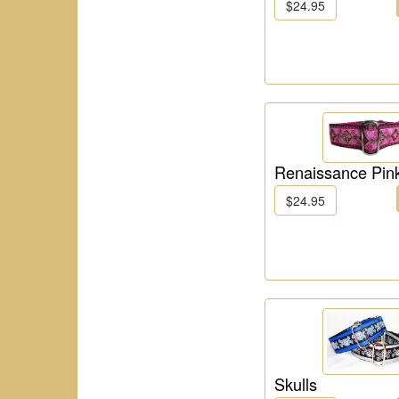
$24.95
Renaissance Pin
$24.95
Skulls