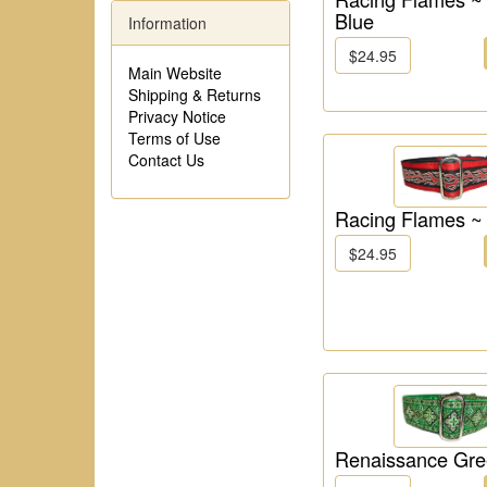
Blue
Information
$24.95
Main Website
Shipping & Returns
Privacy Notice
Terms of Use
Contact Us
Racing Flames ~
$24.95
Renaissance Gr