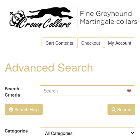
Cart Contents
Checkout
My Account
Advanced Search
Search
Criteria
Search Help
Search
Categories