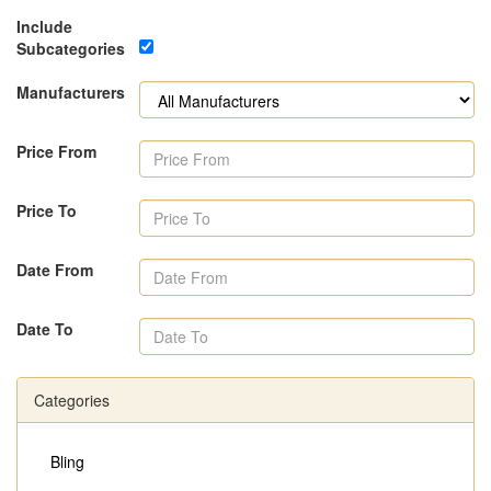
Include
Subcategories
Manufacturers
Price From
Price To
Date From
Date To
Categories
Bling