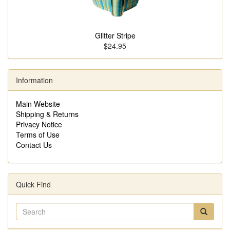
Glitter Stripe
$24.95
Information
Main Website
Shipping & Returns
Privacy Notice
Terms of Use
Contact Us
Quick Find