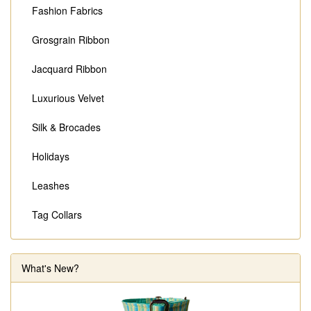
Fashion Fabrics
Grosgrain Ribbon
Jacquard Ribbon
Luxurious Velvet
Silk & Brocades
Holidays
Leashes
Tag Collars
What's New?