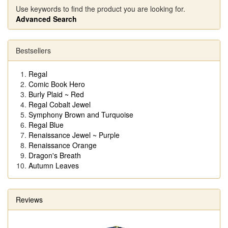
Use keywords to find the product you are looking for.
Advanced Search
Bestsellers
Regal
Comic Book Hero
Burly Plaid ~ Red
Regal Cobalt Jewel
Symphony Brown and Turquoise
Regal Blue
Renaissance Jewel ~ Purple
Renaissance Orange
Dragon's Breath
Autumn Leaves
Reviews