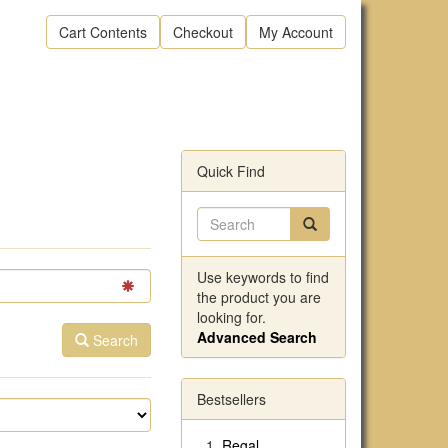
Cart Contents
Checkout
My Account
Quick Find
Use keywords to find
the product you are
looking for.
Advanced Search
Search
Bestsellers
Regal