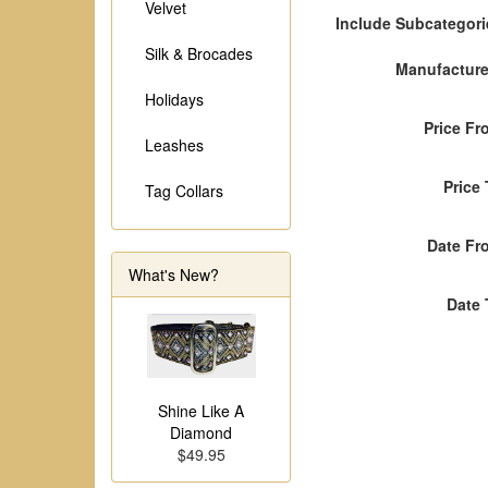
Velvet
Include Subcategori
Silk & Brocades
Manufacture
Holidays
Price Fr
Leashes
Price
Tag Collars
Date Fr
What's New?
Date 
Shine Like A
Diamond
$49.95