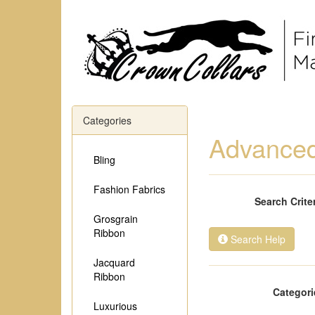
Categories
Advanced
Bling
Fashion Fabrics
Search Crite
Grosgrain
Ribbon
Search Help
Jacquard
Ribbon
Categori
Luxurious