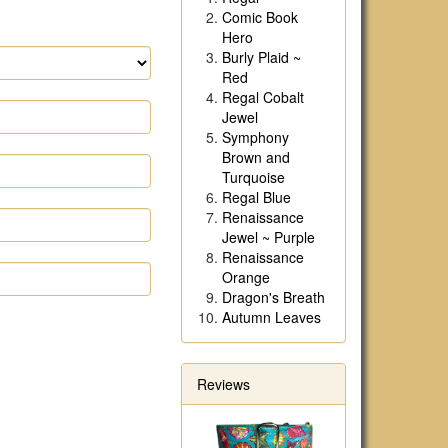
Comic Book
Hero
Burly Plaid ~
Red
Regal Cobalt
Jewel
Symphony
Brown and
Turquoise
Regal Blue
Renaissance
Jewel ~ Purple
Renaissance
Orange
Dragon's Breath
Autumn Leaves
Reviews