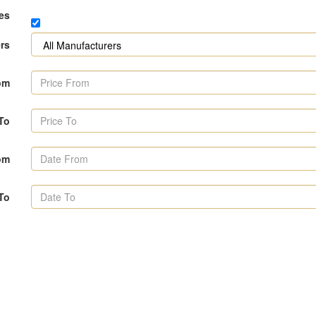
es
rs
om
 To
om
To