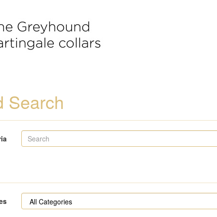
 Search
ria
es