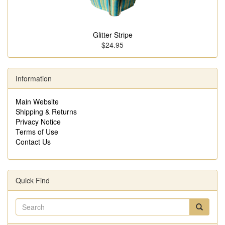
Glitter Stripe
$24.95
Information
Main Website
Shipping & Returns
Privacy Notice
Terms of Use
Contact Us
Quick Find