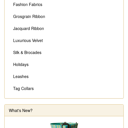
Fashion Fabrics
Grosgrain Ribbon
Jacquard Ribbon
Luxurious Velvet
Silk & Brocades
Holidays
Leashes
Tag Collars
What's New?