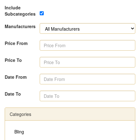
Include
Subcategories
Manufacturers
Price From
Price To
Date From
Date To
Categories
Bling