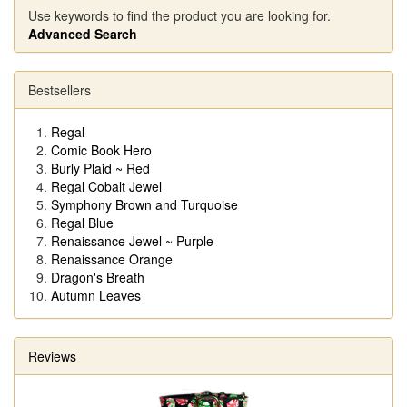
Use keywords to find the product you are looking for.
Advanced Search
Bestsellers
Regal
Comic Book Hero
Burly Plaid ~ Red
Regal Cobalt Jewel
Symphony Brown and Turquoise
Regal Blue
Renaissance Jewel ~ Purple
Renaissance Orange
Dragon's Breath
Autumn Leaves
Reviews