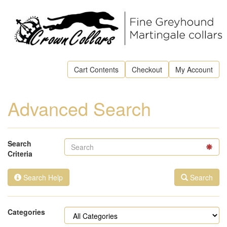
Cart Contents
Checkout
My Account
Advanced Search
Search
Criteria
Search Help
Search
Categories