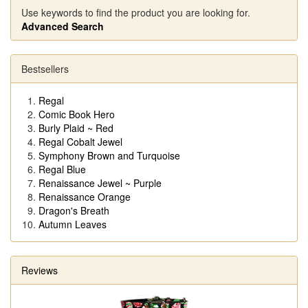
Use keywords to find the product you are looking for.
Advanced Search
Bestsellers
Regal
Comic Book Hero
Burly Plaid ~ Red
Regal Cobalt Jewel
Symphony Brown and Turquoise
Regal Blue
Renaissance Jewel ~ Purple
Renaissance Orange
Dragon's Breath
Autumn Leaves
Reviews