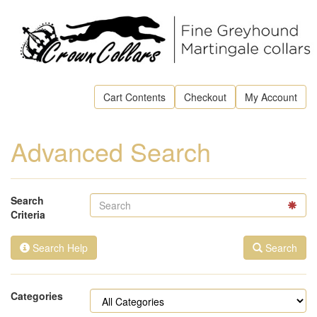
Cart Contents
Checkout
My Account
Advanced Search
Search
Criteria
Search Help
Search
Categories