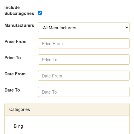
Include
Subcategories
Manufacturers
Price From
Price To
Date From
Date To
Categories
Bling