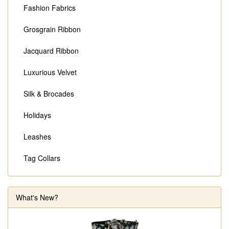
Fashion Fabrics
Grosgrain Ribbon
Jacquard Ribbon
Luxurious Velvet
Silk & Brocades
Holidays
Leashes
Tag Collars
What's New?