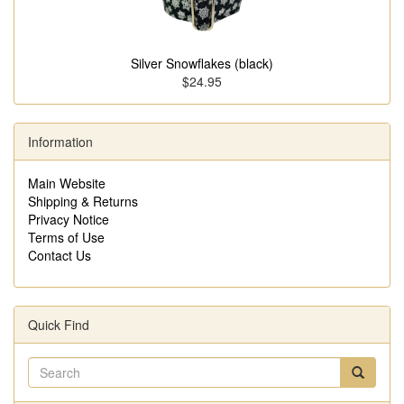
Silver Snowflakes (black)
$24.95
Information
Main Website
Shipping & Returns
Privacy Notice
Terms of Use
Contact Us
Quick Find