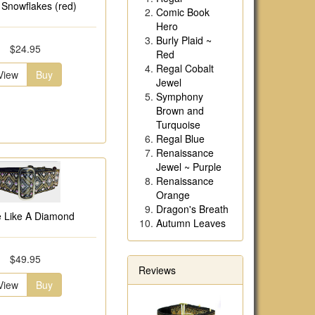
r Snowflakes (red)
Comic Book
Hero
Burly Plaid ~
$24.95
Red
Regal Cobalt
View
Buy
Jewel
Symphony
Brown and
Turquoise
Regal Blue
Renaissance
Jewel ~ Purple
Renaissance
Orange
Dragon's Breath
e Like A Diamond
Autumn Leaves
$49.95
Reviews
View
Buy