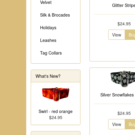
Velvet
Glitter Strip
Silk & Brocades
$24.95
Holidays
View
Bu
Leashes
Tag Collars
What's New?
Silver Snowflakes 
Swirl - red orange
$24.95
$24.95
View
Bu