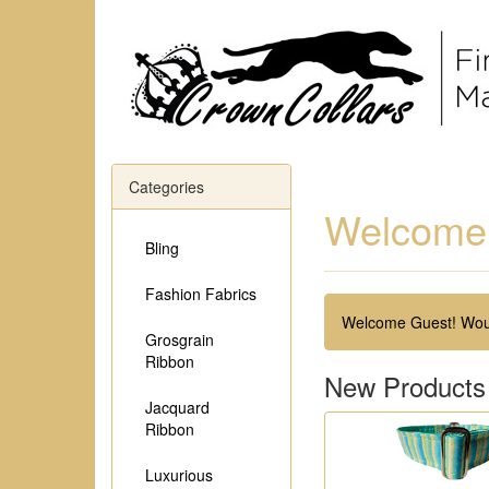
Categories
Welcome 
Bling
Fashion Fabrics
Welcome
Guest!
Woul
Grosgrain
Ribbon
New Products
Jacquard
Ribbon
Luxurious