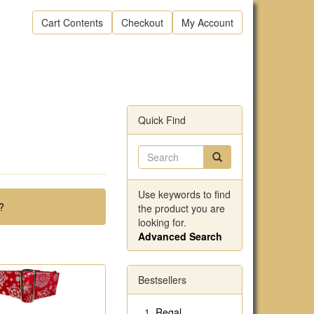
Cart Contents
Checkout
My Account
Quick Find
Use keywords to find
?
the product you are
looking for.
Advanced Search
Bestsellers
Regal