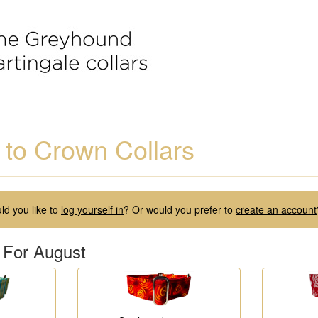
to Crown Collars
d you like to
log yourself in
? Or would you prefer to
create an account
 For August