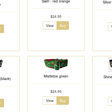
Swirl - red orange
Silve
e
$24.95
View
Buy
y
Mistletoe green
Shin
(black)
$24.95
View
Buy
y