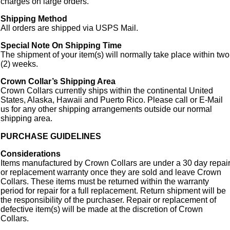
charges on large orders.
Shipping Method
All orders are shipped via USPS Mail.
Special Note On Shipping Time
The shipment of your item(s) will normally take place within two
(2) weeks.
Crown Collar’s Shipping Area
Crown Collars currently ships within the continental United
States, Alaska, Hawaii and Puerto Rico. Please call or E-Mail
us for any other shipping arrangements outside our normal
shipping area.
PURCHASE GUIDELINES
Considerations
Items manufactured by Crown Collars are under a 30 day repai
or replacement warranty once they are sold and leave Crown
Collars. These items must be returned within the warranty
period for repair for a full replacement. Return shipment will be
the responsibility of the purchaser. Repair or replacement of
defective item(s) will be made at the discretion of Crown
Collars.