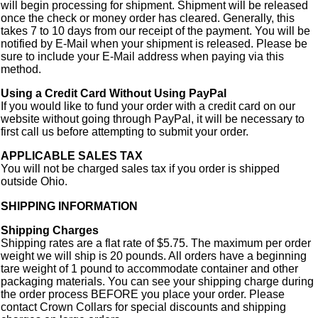
will begin processing for shipment. Shipment will be released
once the check or money order has cleared. Generally, this
takes 7 to 10 days from our receipt of the payment. You will be
notified by E-Mail when your shipment is released. Please be
sure to include your E-Mail address when paying via this
method.
Using a Credit Card Without Using PayPal
If you would like to fund your order with a credit card on our
website without going through PayPal, it will be necessary to
first call us before attempting to submit your order.
APPLICABLE SALES TAX
You will not be charged sales tax if you order is shipped
outside Ohio.
SHIPPING INFORMATION
Shipping Charges
Shipping rates are a flat rate of $5.75. The maximum per order
weight we will ship is 20 pounds. All orders have a beginning
tare weight of 1 pound to accommodate container and other
packaging materials. You can see your shipping charge during
the order process BEFORE you place your order. Please
contact Crown Collars for special discounts and shipping