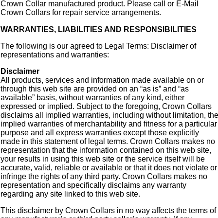
Crown Collar manufactured product. Please call or E-Mail
Crown Collars for repair service arrangements.
WARRANTIES, LIABILITIES AND RESPONSIBILITIES
The following is our agreed to Legal Terms: Disclaimer of
representations and warranties:
Disclaimer
All products, services and information made available on or
through this web site are provided on an “as is” and “as
available” basis, without warranties of any kind, either
expressed or implied. Subject to the foregoing, Crown Collars
disclaims all implied warranties, including without limitation, th
implied warranties of merchantability and fitness for a particular
purpose and all express warranties except those explicitly
made in this statement of legal terms. Crown Collars makes no
representation that the information contained on this web site,
your results in using this web site or the service itself will be
accurate, valid, reliable or available or that it does not violate or
infringe the rights of any third party. Crown Collars makes no
representation and specifically disclaims any warranty
regarding any site linked to this web site.
This disclaimer by Crown Collars in no way affects the terms of