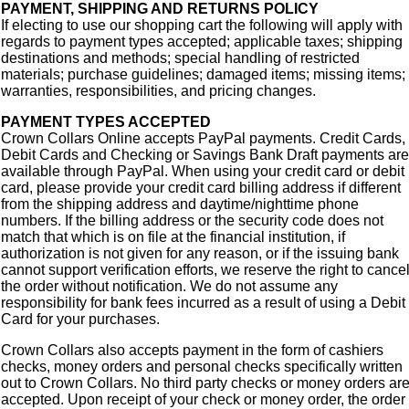
PAYMENT, SHIPPING AND RETURNS POLICY
If electing to use our shopping cart the following will apply with
regards to payment types accepted; applicable taxes; shipping
destinations and methods; special handling of restricted
materials; purchase guidelines; damaged items; missing items;
warranties, responsibilities, and pricing changes.
PAYMENT TYPES ACCEPTED
Crown Collars Online accepts PayPal payments. Credit Cards,
Debit Cards and Checking or Savings Bank Draft payments are
available through PayPal. When using your credit card or debit
card, please provide your credit card billing address if different
from the shipping address and daytime/nighttime phone
numbers. If the billing address or the security code does not
match that which is on file at the financial institution, if
authorization is not given for any reason, or if the issuing bank
cannot support verification efforts, we reserve the right to cance
the order without notification. We do not assume any
responsibility for bank fees incurred as a result of using a Debit
Card for your purchases.
Crown Collars also accepts payment in the form of cashiers
checks, money orders and personal checks specifically written
out to Crown Collars. No third party checks or money orders ar
accepted. Upon receipt of your check or money order, the order