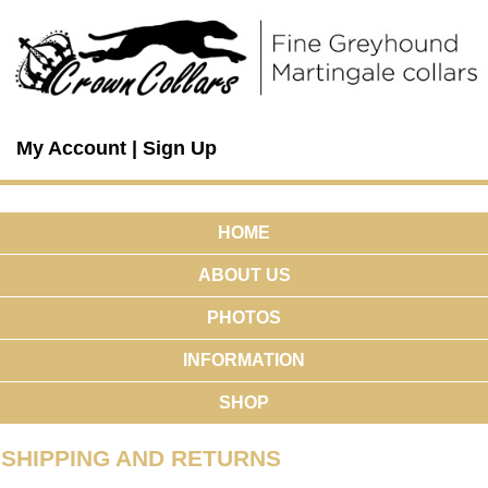
My Account
|
Sign Up
HOME
ABOUT US
PHOTOS
INFORMATION
SHOP
SHIPPING AND RETURNS