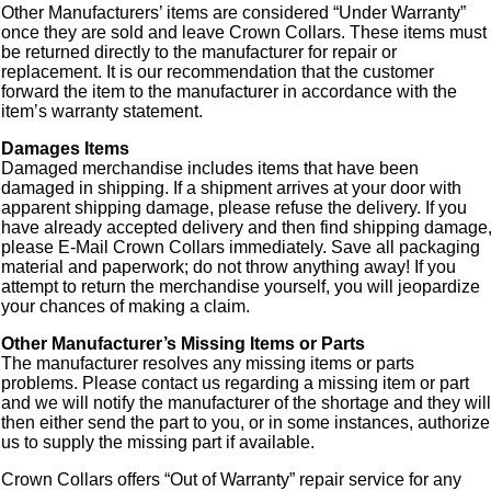
Other Manufacturers’ items are considered “Under Warranty”
once they are sold and leave Crown Collars. These items must
be returned directly to the manufacturer for repair or
replacement. It is our recommendation that the customer
forward the item to the manufacturer in accordance with the
item’s warranty statement.
Damages Items
Damaged merchandise includes items that have been
damaged in shipping. If a shipment arrives at your door with
apparent shipping damage, please refuse the delivery. If you
have already accepted delivery and then find shipping damage
please E-Mail Crown Collars immediately. Save all packaging
material and paperwork; do not throw anything away! If you
attempt to return the merchandise yourself, you will jeopardize
your chances of making a claim.
Other Manufacturer’s Missing Items or Parts
The manufacturer resolves any missing items or parts
problems. Please contact us regarding a missing item or part
and we will notify the manufacturer of the shortage and they will
then either send the part to you, or in some instances, authorize
us to supply the missing part if available.
Crown Collars offers “Out of Warranty” repair service for any