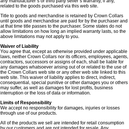
any manufacturer’s or third party seller’s warranty, if any,
related to the goods purchased via this web site.
Title to goods and merchandise is retained by Crown Collars
until goods and merchandise are paid for by the purchaser and
at that time title passes to the purchaser. Some states do not
allow limitations on how long an implied warranty lasts, so the
above limitations may not apply to you.
Waiver of Liability
You agree that, except as otherwise provided under applicable
laws, neither Crown Collars nor its officers, employees, agents,
contractors, successors or assigns of each, shall be liable for
any damages whatsoever arising out of or related to the use of
the Crown Collars web site or any other web site linked to this
web site. This waiver of liability applies to direct, indirect,
consequential, special punitive or other damages you or others
may suffer, as well as damages for lost profits, business
interruption or the loss of data or information.
Limits of Responsibility
We accept no responsibility for damages, injuries or losses
through use of our products.
All of the products we sell are intended for retail consumption
by our customers and are not intended for resale. Any