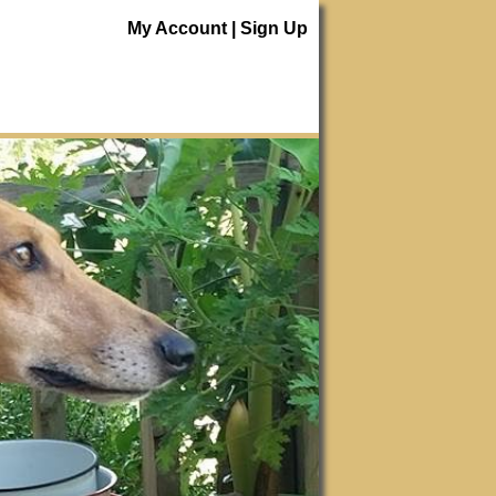
My Account
|
Sign Up