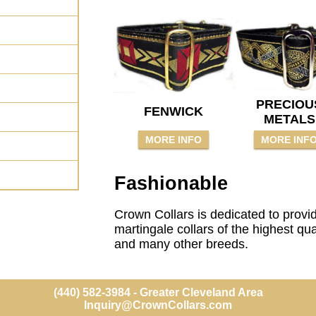
PRECIOU
FENWICK
METALS
MORE INFO
MORE INF
Fashionable
Crown Collars is dedicated to provi
martingale collars of the highest qu
and many other breeds.
(440) 582-3984 - Greater Cleveland Area
Inquiry@CrownCollars.com