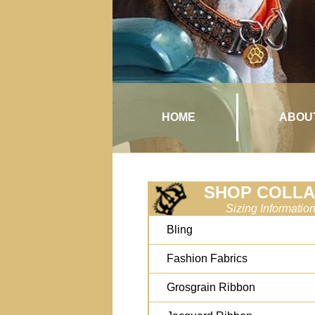
HOME
ABOU
SHOP COLL
Sizing Informatio
Bling
Fashion Fabrics
Grosgrain Ribbon