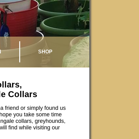
N
SHOP
lars,
e Collars
a friend or simply found us
hope you take some time
ingale collars, greyhounds,
ll find while visiting our