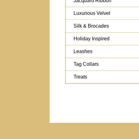
Jacquard Ribbon
Luxurious Velvet
Silk & Brocades
Holiday Inspired
Leashes
Tag Collars
Treats