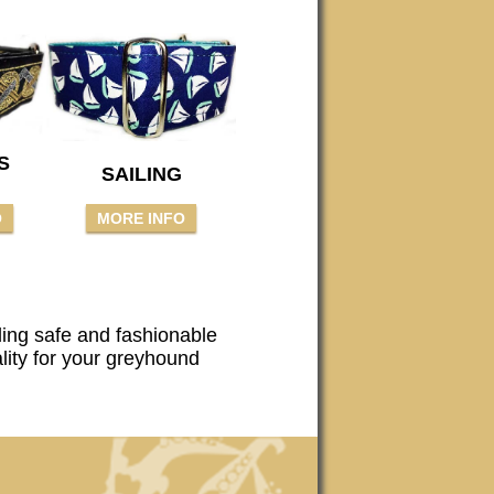
S
SAILING
O
MORE INFO
ding safe and fashionable
ality for your greyhound