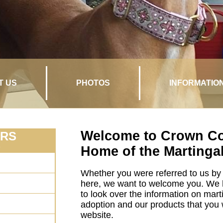
T US
PHOTOS
INFORMATIO
Welcome to Crown Col
ARS
n
Home of the Martingal
Whether you were referred to us by 
here, we want to welcome you. We 
to look over the information on mart
adoption and our products that you wi
website.